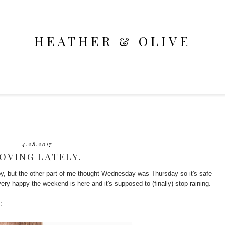
HEATHER & OLIVE
4.28.2017
OVING LATELY.
by, but the other part of me thought Wednesday was Thursday so it's safe
very happy the weekend is here and it's supposed to (finally) stop raining.
: