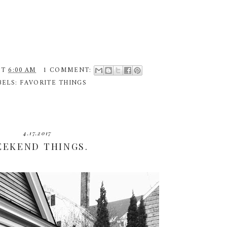
AT
6:00 AM
1 COMMENT:
BELS:
FAVORITE THINGS
4.17.2017
EEKEND THINGS.