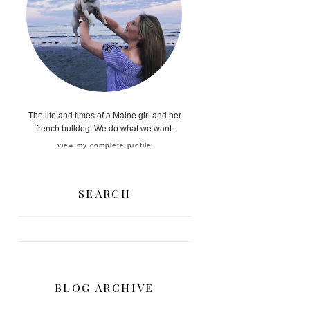
The life and times of a Maine girl and her
french bulldog. We do what we want.
view my complete profile
SEARCH
BLOG ARCHIVE