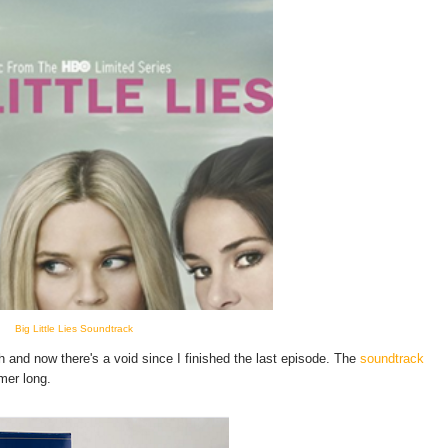
Big Little Lies Soundtrack
and now there's a void since I finished the last episode. The
soundtrack
mmer long.