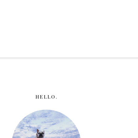
HELLO.