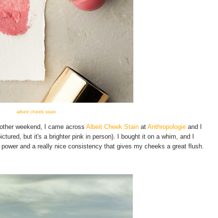
albeit cheek stain
e other weekend, I came across
Albeit Cheek Stain
at
Anthropologie
and I
tured, but it's a brighter pink in person). I bought it on a whim, and I
ng power and a really nice consistency that gives my cheeks a great flush.