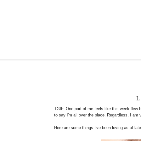
L
TGIF. One part of me feels like this week flew 
to say I'm all over the place. Regardless, I am 
Here are some things I've been loving as of late