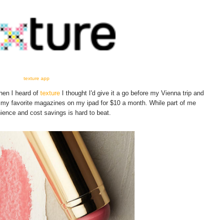
texture app
when I heard of
texture
I thought I'd give it a go before my Vienna trip and
 my favorite magazines on my ipad for $10 a month. While part of me
ence and cost savings is hard to beat.