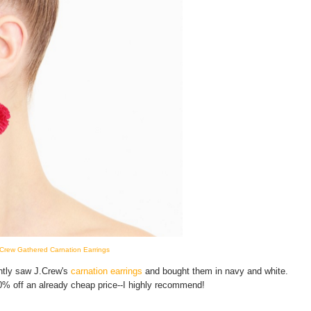
.Crew Gathered Carnation Earrings
ently saw J.Crew's
carnation earrings
and bought them in navy and white.
30% off an already cheap price--I highly recommend!