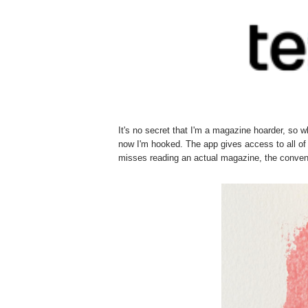
It's no secret that I'm a magazine hoarder, so 
now I'm hooked. The app gives access to all of
misses reading an actual magazine, the conveni