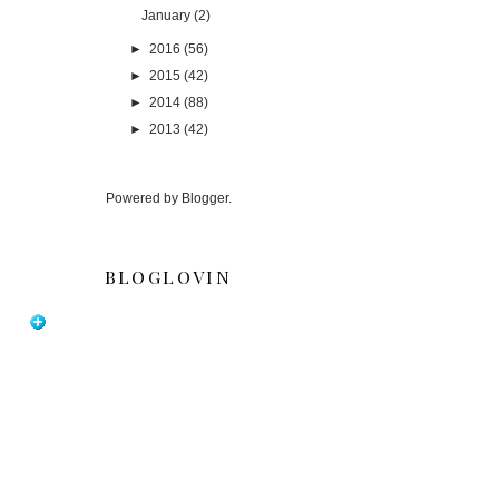
January
(2)
►
2016
(56)
►
2015
(42)
►
2014
(88)
►
2013
(42)
Powered by
Blogger
.
BLOGLOVIN