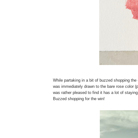
While partaking in a bit of buzzed shopping th
was immediately drawn to the bare rose color (pic
was rather pleased to find it has a lot of stayi
Buzzed shopping for the win!