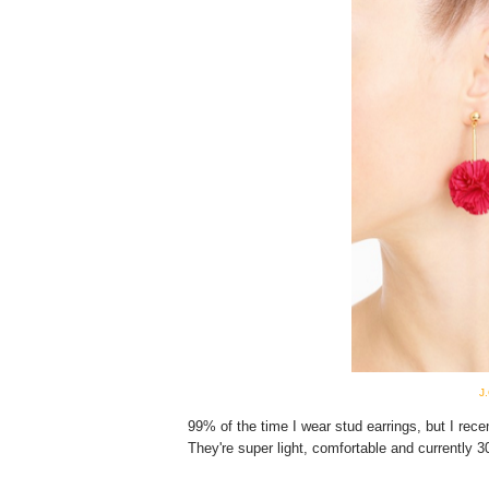
J
99% of the time I wear stud earrings, but I rec
They're super light, comfortable and currently 