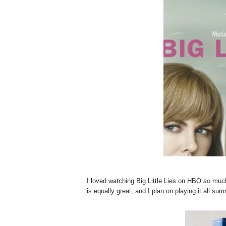
I loved watching Big Little Lies on HBO
so
much 
is equally great, and I plan on playing it all su