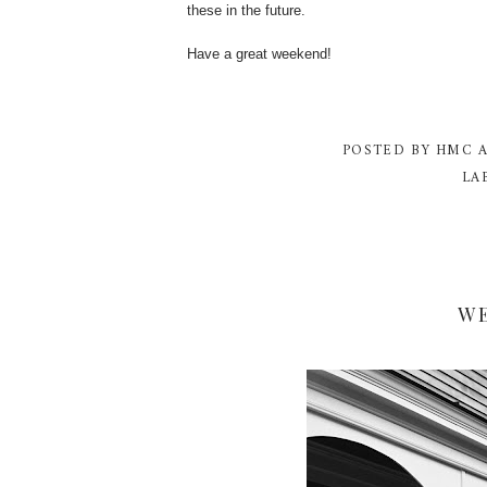
these in the future.
Have a great weekend!
POSTED BY
HMC
LA
W