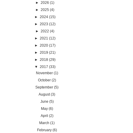
►
2026
(1)
►
2025
(4)
►
2024
(15)
►
2023
(12)
►
2022
(4)
►
2021
(12)
►
2020
(17)
►
2019
(21)
►
2018
(29)
▼
2017
(33)
November
(1)
October
(2)
September
(5)
August
(3)
June
(5)
May
(6)
April
(2)
March
(1)
February
(6)