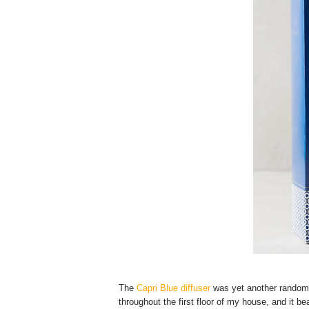
The
Capri Blue diffuser
was yet another random A
throughout the first floor of my house, and it bea