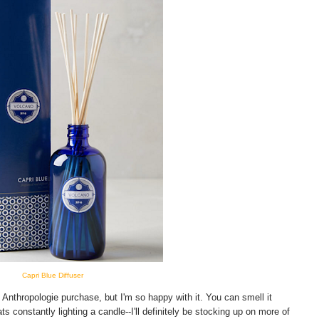
Capri Blue Diffuser
nthropologie purchase, but I'm so happy with it. You can smell it
ts constantly lighting a candle--I'll definitely be stocking up on more of