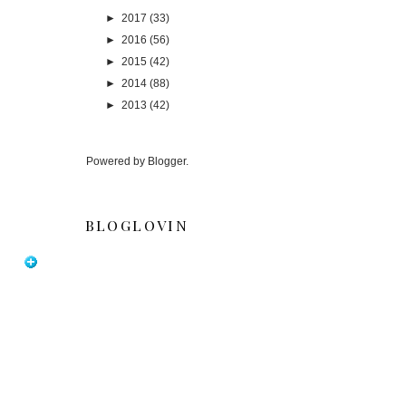
►
2017
(33)
►
2016
(56)
►
2015
(42)
►
2014
(88)
►
2013
(42)
Powered by
Blogger
.
BLOGLOVIN