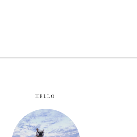
HELLO.