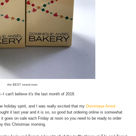
the BEST cereal ever.
 can't believe it's the last month of 2018.
e holiday spirit, and I was really excited that my
Dominique Ansel
ught it last year and it is so, so good but ordering online is somewhat
 it goes on sale each Friday at noon so you need to be ready to order
joy this Christmas morning.