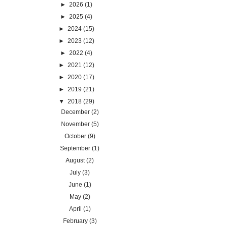
►
2026
(1)
►
2025
(4)
►
2024
(15)
►
2023
(12)
►
2022
(4)
►
2021
(12)
►
2020
(17)
►
2019
(21)
▼
2018
(29)
December
(2)
November
(5)
October
(9)
September
(1)
August
(2)
July
(3)
June
(1)
May
(2)
April
(1)
February
(3)