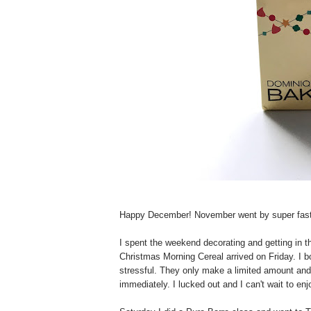
Happy December! November went by super fast--I
I spent the weekend decorating and getting in th
Christmas Morning Cereal arrived on Friday. I bo
stressful. They only make a limited amount and
immediately. I lucked out and I can't wait to en