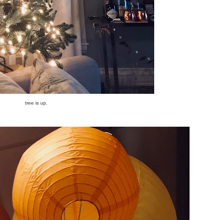
tree is up.