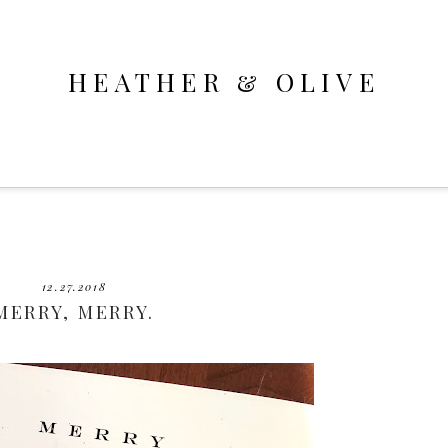
HEATHER & OLIVE
12.27.2018
MERRY, MERRY.