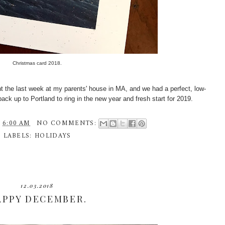
Christmas card 2018.
ent the last week at my parents' house in MA, and we had a perfect, low-
back up to Portland to ring in the new year and fresh start for 2019.
T
6:00 AM
NO COMMENTS:
LABELS:
HOLIDAYS
12.03.2018
APPY DECEMBER.