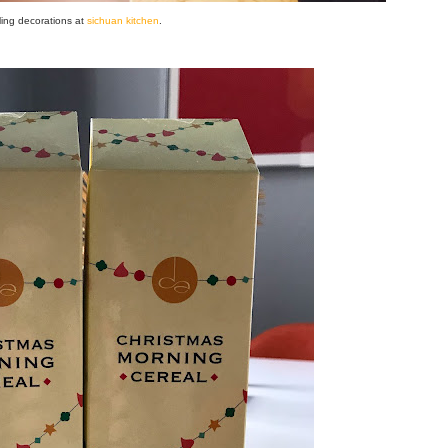
ling decorations at
sichuan kitchen
.