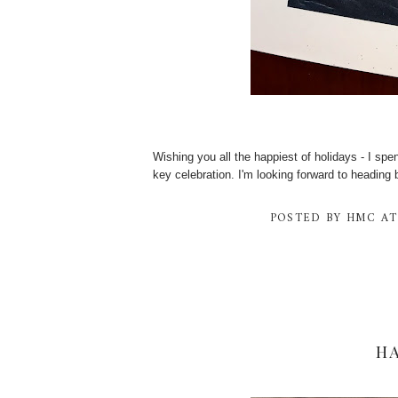
Wishing you all the happiest of holidays - I sp
key celebration. I'm looking forward to heading 
POSTED BY
HMC
A
H