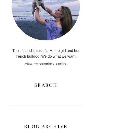
The life and times of a Maine girl and her
french bulldog. We do what we want.
view my complete profile
SEARCH
BLOG ARCHIVE