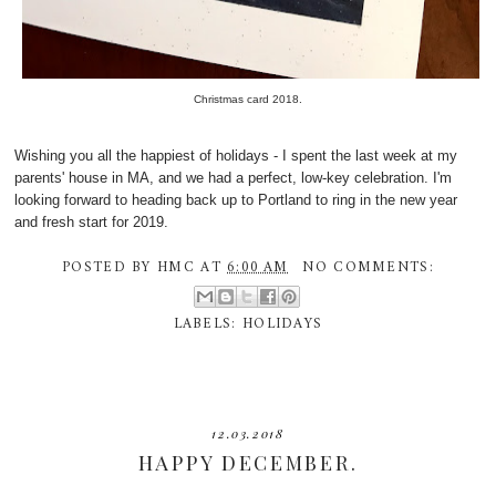
Christmas card 2018.
Wishing you all the happiest of holidays - I spent the last week at my
parents' house in MA, and we had a perfect, low-key celebration. I'm
looking forward to heading back up to Portland to ring in the new year
and fresh start for 2019.
POSTED BY
HMC
AT
6:00 AM
NO COMMENTS:
LABELS:
HOLIDAYS
12.03.2018
HAPPY DECEMBER.