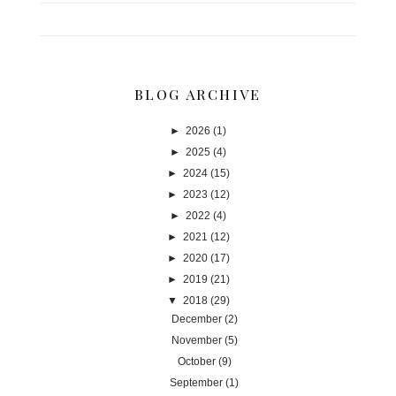
BLOG ARCHIVE
►
2026
(1)
►
2025
(4)
►
2024
(15)
►
2023
(12)
►
2022
(4)
►
2021
(12)
►
2020
(17)
►
2019
(21)
▼
2018
(29)
December
(2)
November
(5)
October
(9)
September
(1)