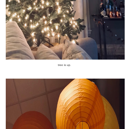
tree is up.