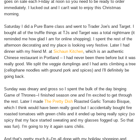
goes on sale each Friday at noon so you need to be ready to order
immediately. I lucked out and I can't wait to enjoy this Christmas
morning.
Saturday I did a Pure Barre class and went to Trader Joe's and Target. I
bought all of the truffle things at TJs and Target was a total nightmare (it
reminded me how glad I am for online shopping). I spent the rest of the
afternoon decorating and my place is looking very festive. Later I had
dinner with my friend M. at
Sichaun Kitchen
, which is an authentic
Chinese restaurant in Portland -- I had never been there before but it was
really good. We split the veggie dumplings and I had ants climbing a tree
(cellophane noodles with ground pork and spices) and I'll definitely be
going back.
Sunday was dreary and gross so I spent the bulk of the day binging
Game of Thrones--I finished season one and I'm excited to get through
the rest. Later I made
The Pretty Dish
Roasted Garlic Tomato Bisque,
which I think would have been really good but I accidentally bought fire
roasted tomatoes with green chilis and it ended up being really spicy (so
spicy that my face started sweating and my glasses fogged up. So that
was fun). I'm going to try it again sans chilis.
And that's pretty much it--I'm all done with my holiday shopping and