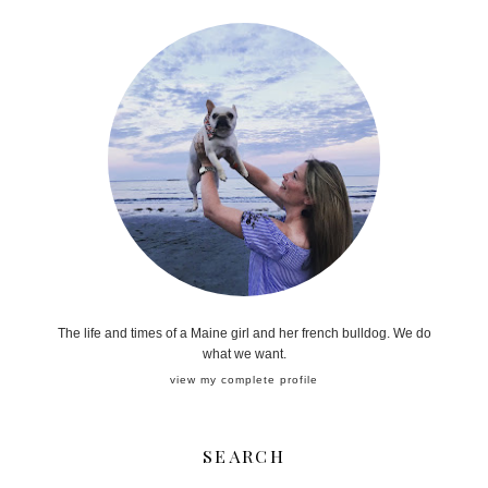
The life and times of a Maine girl and her french bulldog. We do
what we want.
view my complete profile
SEARCH