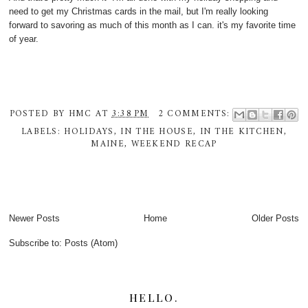
need to get my Christmas cards in the mail, but I'm really looking
forward to savoring as much of this month as I can. it's my favorite time
of year.
POSTED BY
HMC
AT
3:38 PM
2 COMMENTS:
LABELS:
HOLIDAYS
,
IN THE HOUSE
,
IN THE KITCHEN
,
MAINE
,
WEEKEND RECAP
Newer Posts
Home
Older Posts
Subscribe to:
Posts (Atom)
HELLO.