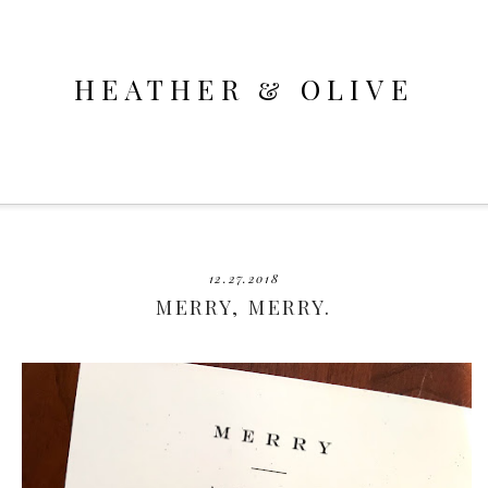
HEATHER & OLIVE
12.27.2018
MERRY, MERRY.