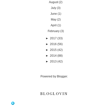
August
(2)
July
(3)
June
(1)
May
(2)
April
(1)
February
(3)
►
2017
(33)
►
2016
(56)
►
2015
(42)
►
2014
(88)
►
2013
(42)
Powered by
Blogger
.
BLOGLOVIN