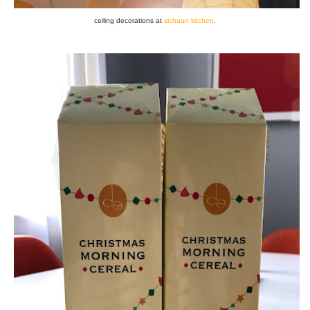
ceiling decorations at
sichuan kitchen
.