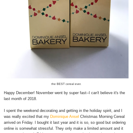
the BEST cereal ever.
Happy December! November went by super fast--I can't believe it's the
last month of 2018.
I spent the weekend decorating and getting in the holiday spirit, and I
was really excited that my
Dominique Ansel
Christmas Morning Cereal
arrived on Friday. I bought it last year and it is so, so good but ordering
online is somewhat stressful. They only make a limited amount and it