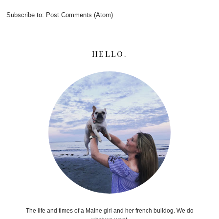
Subscribe to:
Post Comments (Atom)
HELLO.
The life and times of a Maine girl and her french bulldog. We do