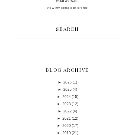
what we want.
view my complete profile
SEARCH
BLOG ARCHIVE
►
2026
(1)
►
2025
(4)
►
2024
(15)
►
2023
(12)
►
2022
(4)
►
2021
(12)
►
2020
(17)
►
2019
(21)