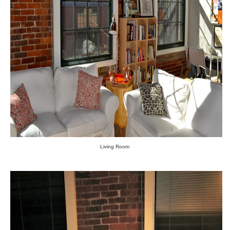
Living Room