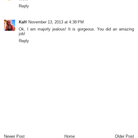
Reply
KaH
November 13, 2013 at 4:38 PM
Ok, I am majorly jealous! It is gorgeous. You did an amazing
job!
Reply
Newer Post
Home
Older Post