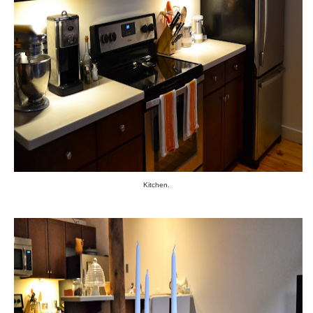
Kitchen.