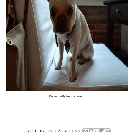
We're pretty happy here.
POSTED BY
HMC
AT
6:00 AM