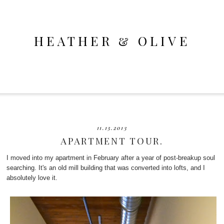
HEATHER & OLIVE
11.13.2013
APARTMENT TOUR.
I moved into my apartment in February after a year of post-breakup soul
searching. It's an old mill building that was converted into lofts, and I
absolutely love it.