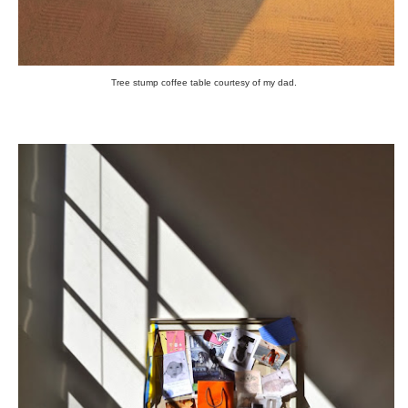
Tree stump coffee table courtesy of my dad.