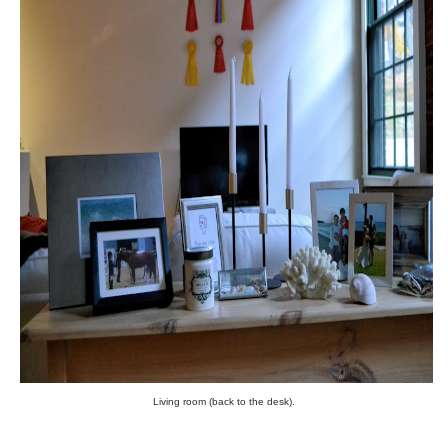
Living room (back to the desk).