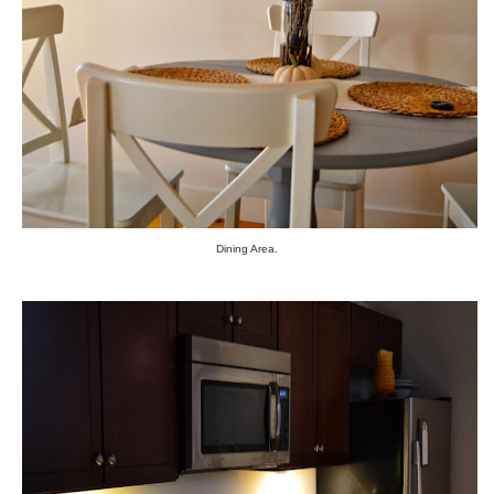
Dining Area.