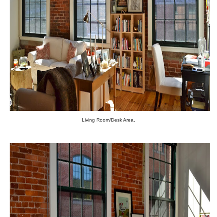
Living Room/Desk Area.