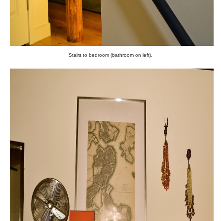
Stairs to bedroom (bathroom on left).