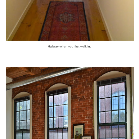
Hallway when you first walk in.