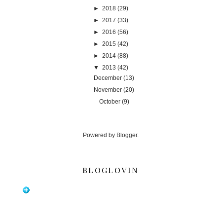
►
2018
(29)
►
2017
(33)
►
2016
(56)
►
2015
(42)
►
2014
(88)
▼
2013
(42)
December
(13)
November
(20)
October
(9)
Powered by
Blogger
.
BLOGLOVIN