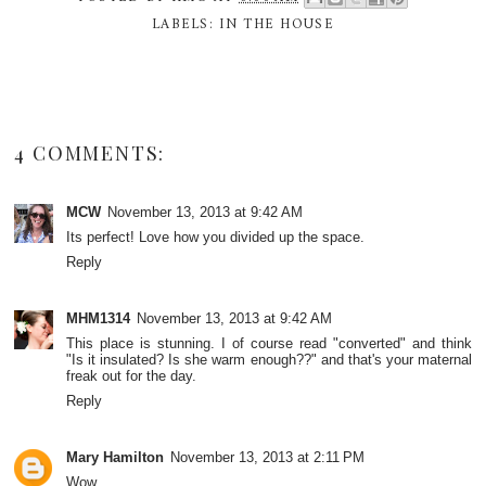
LABELS:
IN THE HOUSE
4 COMMENTS:
MCW
November 13, 2013 at 9:42 AM
Its perfect! Love how you divided up the space.
Reply
MHM1314
November 13, 2013 at 9:42 AM
This place is stunning. I of course read "converted" and think
"Is it insulated? Is she warm enough??" and that's your maternal
freak out for the day.
Reply
Mary Hamilton
November 13, 2013 at 2:11 PM
Wow.