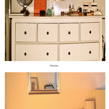
Dresser.