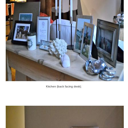
Kitchen (back facing desk).