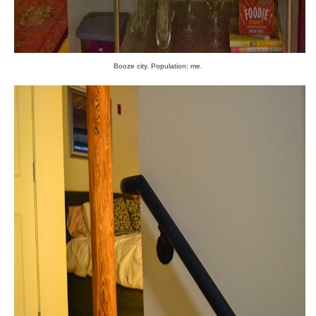
Booze city. Population: me.