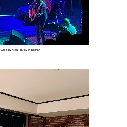
Gregory Alan Isakov in Boston,