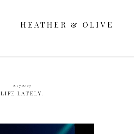
HEATHER & OLIVE
2.27.2023
LIFE LATELY.