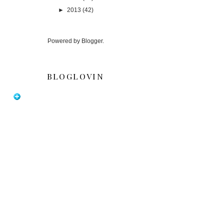
►
2013
(42)
Powered by
Blogger
.
BLOGLOVIN