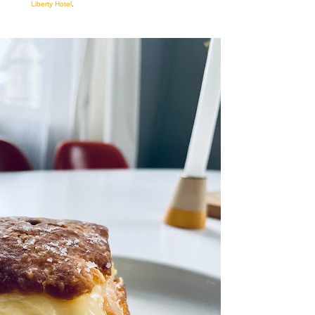
Liberty Hotel
.