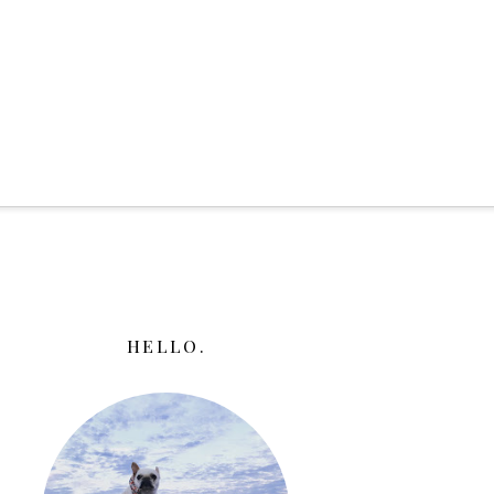
HELLO.