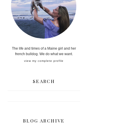
The life and times of a Maine girl and her
french bulldog. We do what we want.
view my complete profile
SEARCH
BLOG ARCHIVE