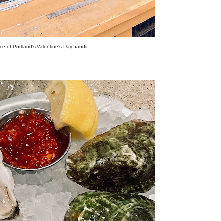
e of Portland's Valentine's Day bandit.