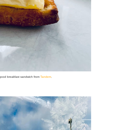
 good breakfast sandwich from
Tandem
.