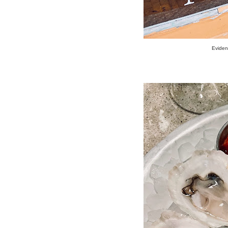
Evidenc