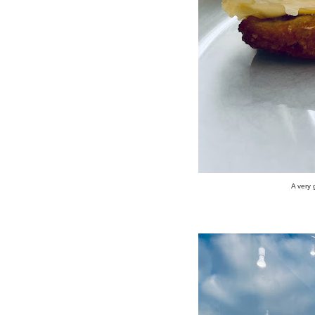
A very