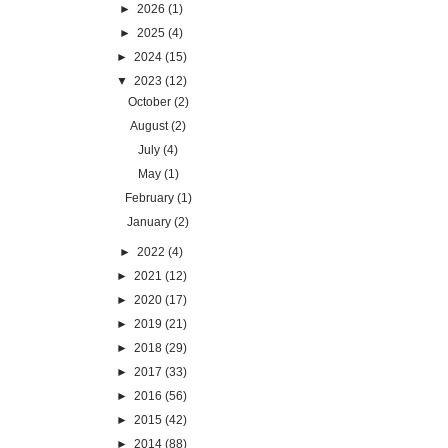
►
2026
(1)
►
2025
(4)
►
2024
(15)
▼
2023
(12)
October
(2)
August
(2)
July
(4)
May
(1)
February
(1)
January
(2)
►
2022
(4)
►
2021
(12)
►
2020
(17)
►
2019
(21)
►
2018
(29)
►
2017
(33)
►
2016
(56)
►
2015
(42)
►
2014
(88)