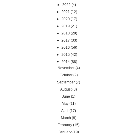
►
2022
(4)
►
2021
(12)
►
2020
(17)
►
2019
(21)
►
2018
(29)
►
2017
(33)
►
2016
(56)
►
2015
(42)
▼
2014
(88)
November
(4)
October
(2)
September
(7)
August
(3)
June
(1)
May
(11)
April
(17)
March
(9)
February
(15)
January
(19)