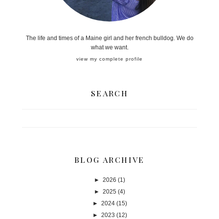
The life and times of a Maine girl and her french bulldog. We do
what we want.
view my complete profile
SEARCH
BLOG ARCHIVE
►
2026
(1)
►
2025
(4)
►
2024
(15)
►
2023
(12)