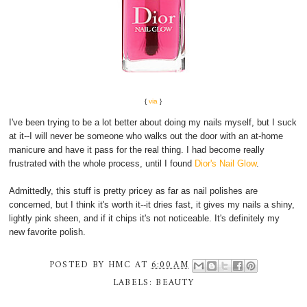
{
via
}
I've been trying to be a lot better about doing my nails myself, but I suck
at it--I will never be someone who walks out the door with an at-home
manicure and have it pass for the real thing. I had become really
frustrated with the whole process, until I found
Dior's Nail Glow
.
Admittedly, this stuff is pretty pricey as far as nail polishes are
concerned, but I think it's worth it--it dries fast, it gives my nails a shiny,
lightly pink sheen, and if it chips it's not noticeable. It's definitely my
new favorite polish.
POSTED BY
HMC
AT
6:00 AM
LABELS:
BEAUTY