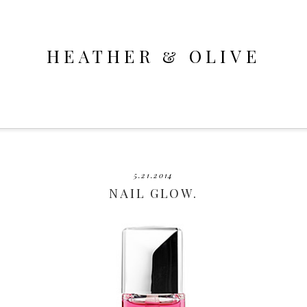
HEATHER & OLIVE
5.21.2014
NAIL GLOW.