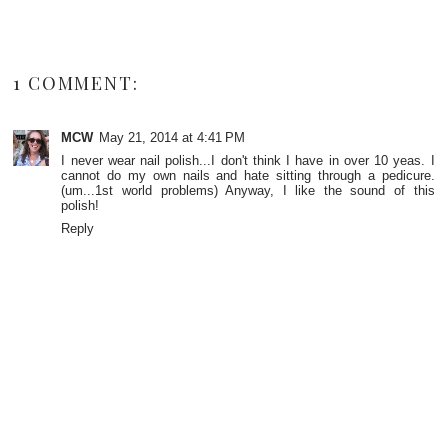
1 COMMENT:
MCW
May 21, 2014 at 4:41 PM
I never wear nail polish...I don't think I have in over 10 yeas. I
cannot do my own nails and hate sitting through a pedicure.
(um...1st world problems) Anyway, I like the sound of this
polish!
Reply