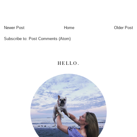
Newer Post
Home
Older Post
Subscribe to:
Post Comments (Atom)
HELLO.