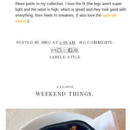
these pants to my collection. I love the fit (the legs aren't super
tight and the waist is high, which is great) and they look good with
everything, from heels to sneakers. (I also love the
back-slit
version
).
POSTED BY
HMC
AT
6:00 AM
NO COMMENTS:
LABELS:
STYLE
3.25.2019
WEEKEND THINGS.