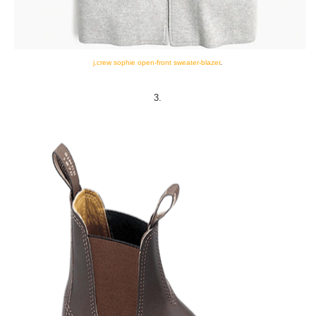
j.crew sophie open-front sweater-blazer
.
3.