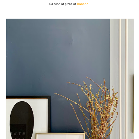
$3 slice of pizza at
Bonobo
.