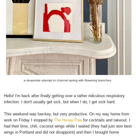
a desperate attempt to channel spring with flowering branches.
Hello! I'm back after
finally
getting over a rather ridiculous respiratory
infection. I don't usually get sick, but when I do, I get sick hard.
This weekend was low-key, but very productive. On my way home from
work on Friday I stopped by
The Honey Paw
for cocktails and takeout. I
had their lime, chili, coconut wings while I waited (they had just won best
wings in Portland and did not disappoint) and then I brought home