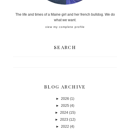
The life and times of a Maine girl and her french bulldog. We do
what we want.
view my complete profile
SEARCH
BLOG ARCHIVE
►
2026
(1)
►
2025
(4)
►
2024
(15)
►
2023
(12)
►
2022
(4)