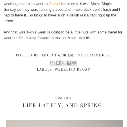
weather, and I also went to
Chaval
for brunch--it was Maine Maple
Sunday so they were running a special of maple duck confit hash and I
had to have it. So lucky to have such a delish restaurant right up the
street.
And that was it--this week is going to be a little nuts with some travel for
work but I'm looking forward to mixing things up a bit.
POSTED BY
HMC
AT
6:00 AM
NO COMMENTS:
LABELS:
WEEKEND RECAP
3.20.2019
LIFE LATELY, AND SPRING.