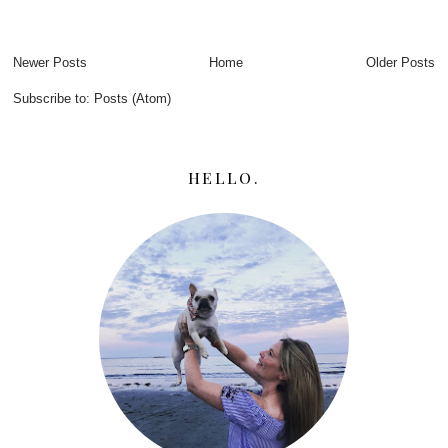
Newer Posts
Home
Older Posts
Subscribe to:
Posts (Atom)
HELLO.