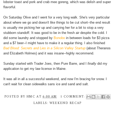
lobster toast and pork and crab mee goreng, which was delish and super
flavorful.
On Saturday Olive and I went for a very long walk. She's very particular
about where we go and doesn't like things to be cut short--the end result
is usually me picking her up and carrying her for a bit to stop a very
stubborn standoff. It was good to be in the fresh air despite the cold. I
did some laundry and stopped by
Bonobo
in between loads for $3 pizza
and a $7 beer--I might have to make it a regular thing. I also finished
Bad Blood: Secrets and Lies in a Silicon Valley Startup
(about Theranos
and Elizabeth Holmes) and it was insane--highly recommend.
Sunday started with Trader Joes, then Pure Barre, and I
finally
did my
application to get my law license in Maine.
It was all in all a successful weekend, and now I'm bracing for snow. I
can't wait for clean sidewalks sans ice and sand and salt.
POSTED BY
HMC
AT
6:00 AM
1 COMMENT:
LABELS:
WEEKEND RECAP