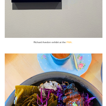
Richard Avedon exhibit at the
PMA
.