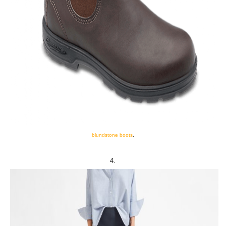
blundstone boots
.
4.