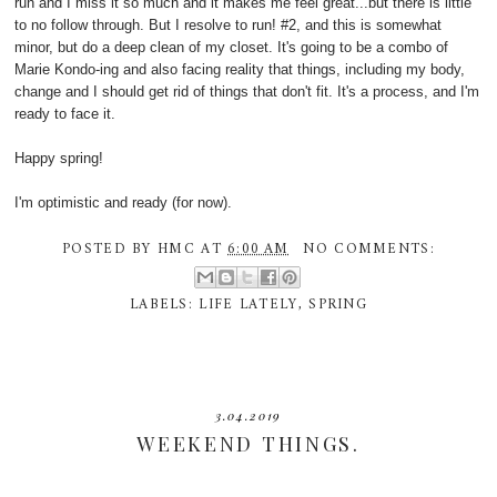
run and I miss it so much and it makes me feel great...but there is little
to no follow through. But I resolve to run! #2, and this is somewhat
minor, but do a deep clean of my closet. It's going to be a combo of
Marie Kondo-ing and also facing reality that things, including my body,
change and I should get rid of things that don't fit. It's a process, and I'm
ready to face it.
Happy spring!
I'm optimistic and ready (for now).
POSTED BY
HMC
AT
6:00 AM
NO COMMENTS:
LABELS:
LIFE LATELY
,
SPRING
3.04.2019
WEEKEND THINGS.