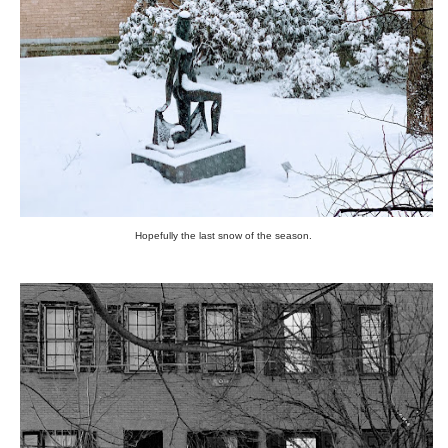
Hopefully the last snow of the season.