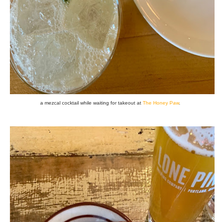
a mezcal cocktail while waiting for takeout at
The Honey Paw
.