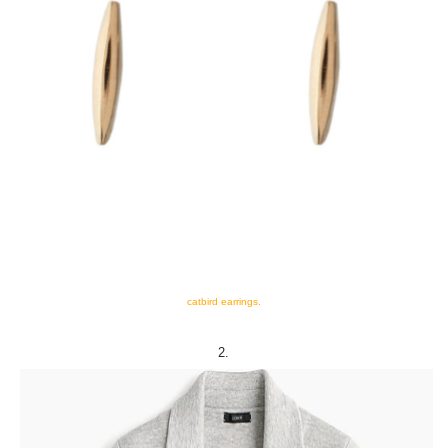
catbird earrings.
2.