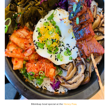
Bibimbap bowl special at the
Honey Paw
.