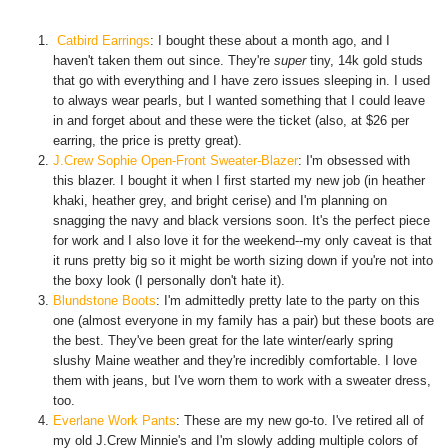
Catbird Earrings
: I bought these about a month ago, and I
haven't taken them out since. They're
super
tiny, 14k gold studs
that go with everything and I have zero issues sleeping in. I used
to always wear pearls, but I wanted something that I could leave
in and forget about and these were the ticket (also, at $26 per
earring, the price is pretty great).
J.Crew Sophie Open-Front Sweater-Blazer
: I'm obsessed with
this blazer. I bought it when I first started my new job (in heather
khaki, heather grey, and bright cerise) and I'm planning on
snagging the navy and black versions soon. It's the perfect piece
for work and I also love it for the weekend--my only caveat is that
it runs pretty big so it might be worth sizing down if you're not into
the boxy look (I personally don't hate it).
Blundstone Boots
: I'm admittedly pretty late to the party on this
one (almost everyone in my family has a pair) but these boots are
the best. They've been great for the late winter/early spring
slushy Maine weather and they're incredibly comfortable. I love
them with jeans, but I've worn them to work with a sweater dress,
too.
Everlane Work Pants
: These are my new go-to. I've retired all of
my old J.Crew Minnie's and I'm slowly adding multiple colors of