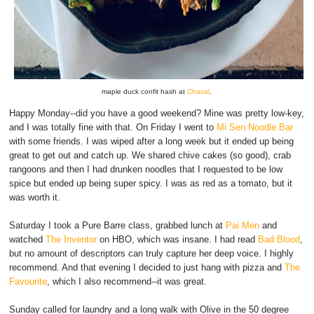
maple duck confit hash at
Chaval
.
Happy Monday--did you have a good weekend? Mine was pretty low-key,
and I was totally fine with that. On Friday I went to
Mi Sen Noodle Bar
with some friends. I was wiped after a long week but it ended up being
great to get out and catch up. We shared chive cakes (so good), crab
rangoons and then I had drunken noodles that I requested to be low
spice but ended up being super spicy. I was as red as a tomato, but it
was worth it.
Saturday I took a Pure Barre class, grabbed lunch at
Pai Men
and
watched
The Inventor
on HBO, which was insane. I had read
Bad Blood
,
but no amount of descriptors can truly capture her deep voice. I highly
recommend. And that evening I decided to just hang with pizza and
The
Favourite
, which I also recommend--it was great.
Sunday called for laundry and a long walk with Olive in the 50 degree