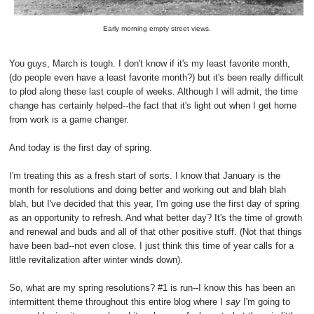
Early morning empty street views.
You guys, March is tough. I don't know if it's my least favorite month,
(do people even have a least favorite month?) but it's been really difficult
to plod along these last couple of weeks. Although I will admit, the time
change has certainly helped--the fact that it's light out when I get home
from work is a game changer.
And today is the first day of spring.
I'm treating this as a fresh start of sorts. I know that January is the
month for resolutions and doing better and working out and blah blah
blah, but I've decided that this year, I'm going use the first day of spring
as an opportunity to refresh. And what better day? It's the time of growth
and renewal and buds and all of that other positive stuff. (Not that things
have been bad--not even close. I just think this time of year calls for a
little revitalization after winter winds down).
So, what are my spring resolutions? #1 is run--I know this has been an
intermittent theme throughout this entire blog where I
say
I'm going to