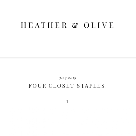
HEATHER & OLIVE
3.27.2019
FOUR CLOSET STAPLES.
1.