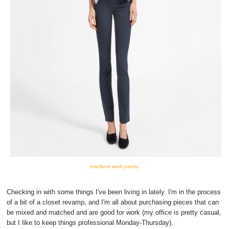
everlane work pants
.
Checking in with some things I've been living in lately. I'm in the process
of a bit of a closet revamp, and I'm all about purchasing pieces that can
be mixed and matched and are good for work (my office is pretty casual,
but I like to keep things professional Monday-Thursday).