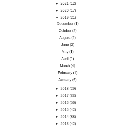
►
2021
(12)
►
2020
(17)
▼
2019
(21)
December
(1)
October
(2)
August
(2)
June
(3)
May
(1)
April
(1)
March
(4)
February
(1)
January
(6)
►
2018
(29)
►
2017
(33)
►
2016
(56)
►
2015
(42)
►
2014
(88)
►
2013
(42)