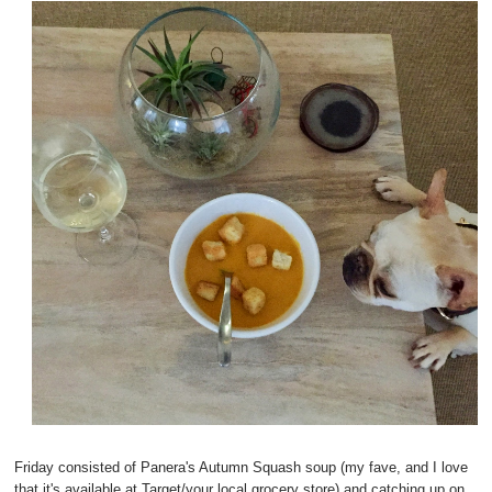
Friday consisted of Panera's Autumn Squash soup (my fave, and I love
that it's available at Target/your local grocery store) and catching up on