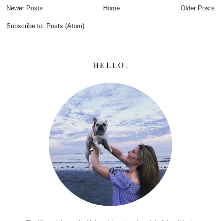
Newer Posts
Home
Older Posts
Subscribe to:
Posts (Atom)
HELLO.