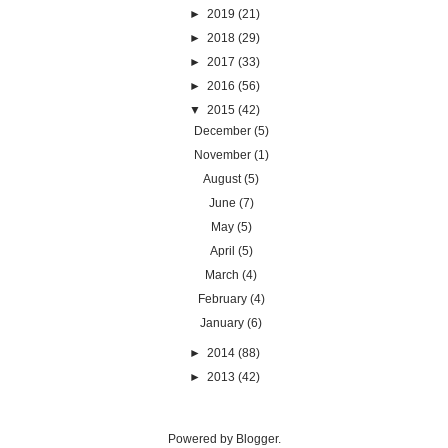
►
2019
(21)
►
2018
(29)
►
2017
(33)
►
2016
(56)
▼
2015
(42)
December
(5)
November
(1)
August
(5)
June
(7)
May
(5)
April
(5)
March
(4)
February
(4)
January
(6)
►
2014
(88)
►
2013
(42)
Powered by
Blogger
.