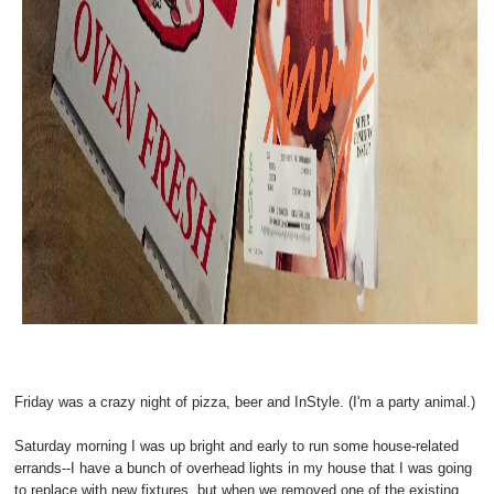
Friday was a crazy night of pizza, beer and InStyle. (I'm a party animal.)
Saturday morning I was up bright and early to run some house-related
errands--I have a bunch of overhead lights in my house that I was going
to replace with new fixtures, but when we removed one of the existing