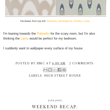
Clockwise from top left:
Palmetto
,
Herringbone
,
Peridot
,
Lamu
I'm leaning towards the
Palmetto
for the scary room, but I'm also
thinking the
Lamu
would be perfect for my bedroom.
I suddenly want to wallpaper every surface of my house.
POSTED BY
HMC
AT
6:00 AM
2 COMMENTS:
LABELS:
HIGH STREET HOUSE
3.03.2015
WEEKEND RECAP.