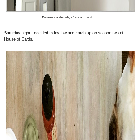
Befores on the left, afters on the right.
Saturday night I decided to lay low and catch up on season two of
House of Cards.