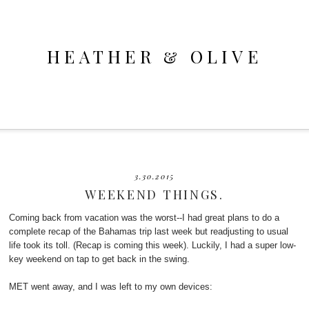
HEATHER & OLIVE
3.30.2015
WEEKEND THINGS.
Coming back from vacation was the worst--I had great plans to do a
complete recap of the Bahamas trip last week but readjusting to usual
life took its toll. (Recap is coming this week). Luckily, I had a super low-
key weekend on tap to get back in the swing.
MET went away, and I was left to my own devices: