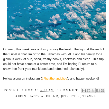
Oh man, this week was a doozy to say the least. The light at the end of
the tunnel is that I'm off to the Bahamas with MET and his family for a
glorious week of sun, sand, trashy books, cocktails and sleep. This trip
could not have come at a better time, and I'm hoping I'll return to a
snow-free front yard (sunkissed and refreshed, obviously).
Follow along on instagram (
@heatherandolive
), and happy weekend!
POSTED BY
HMC
AT
6:00 AM
1 COMMENT:
LABELS:
HAPPY WEEKEND
,
JETSETTER
,
TRAVEL