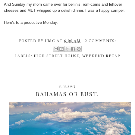
And Sunday my mom came over for bellinis, rom-coms and leftover
cheeses and MET whipped up a delish dinner. I was a happy camper.
Here's to a productive Monday.
POSTED BY
HMC
AT
6:00 AM
2 COMMENTS:
LABELS:
HIGH STREET HOUSE
,
WEEKEND RECAP
3.13.2015
BAHAMAS OR BUST.