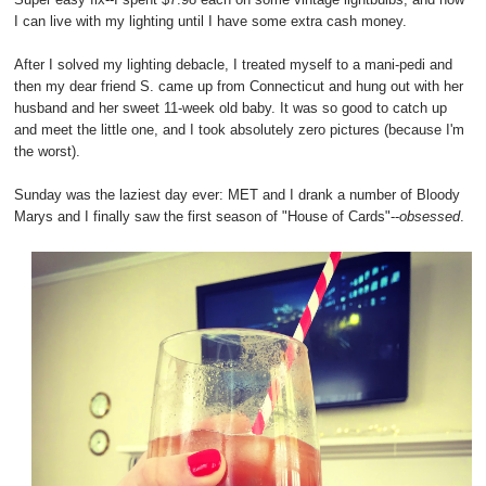
I can live with my lighting until I have some extra cash money.
After I solved my lighting debacle, I treated myself to a mani-pedi and
then my dear friend S. came up from Connecticut and hung out with her
husband and her sweet 11-week old baby. It was so good to catch up
and meet the little one, and I took absolutely zero pictures (because I'm
the worst).
Sunday was the laziest day ever: MET and I drank a number of Bloody
Marys and I finally saw the first season of "House of Cards"--
obsessed
.