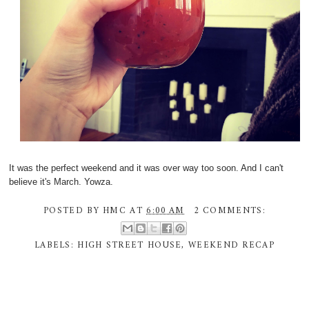
It was the perfect weekend and it was over way too soon. And I can't
believe it's March. Yowza.
POSTED BY
HMC
AT
6:00 AM
2 COMMENTS:
LABELS:
HIGH STREET HOUSE
,
WEEKEND RECAP