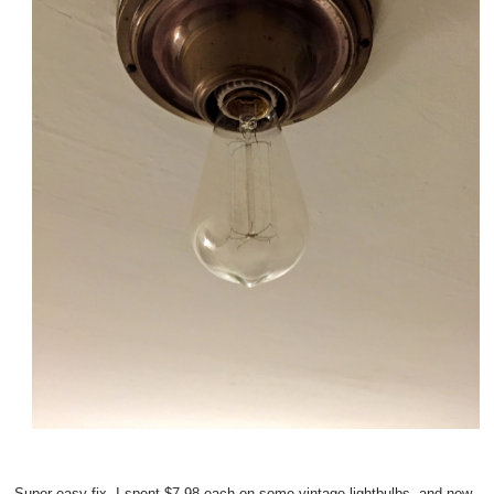
Super easy fix--I spent $7.98 each on some vintage lightbulbs, and now