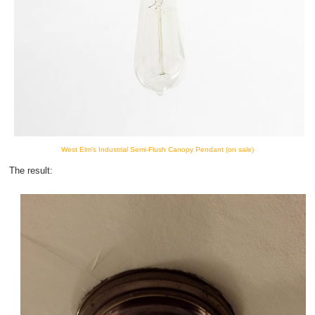
West Elm's Industrial Semi-Flush Canopy Pendant (on sale)
The result: