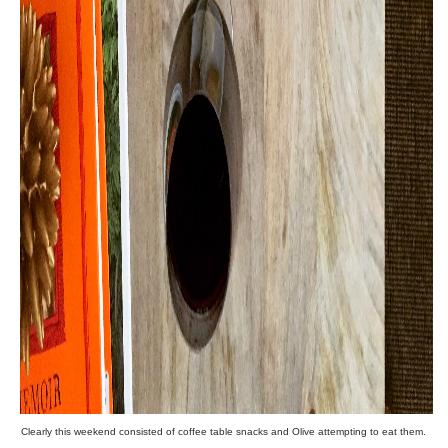
Clearly this weekend consisted of coffee table snacks and Olive attempting to eat them.