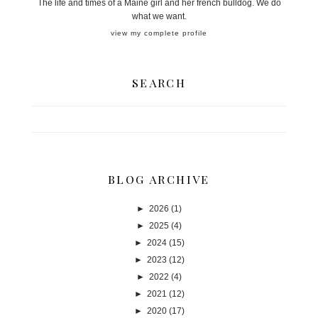
The life and times of a Maine girl and her french bulldog. We do
what we want.
view my complete profile
SEARCH
BLOG ARCHIVE
►
2026
(1)
►
2025
(4)
►
2024
(15)
►
2023
(12)
►
2022
(4)
►
2021
(12)
►
2020
(17)