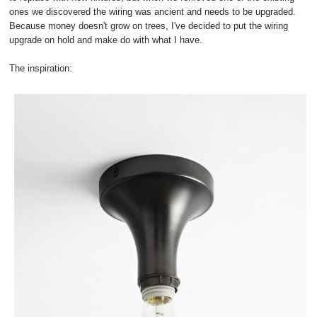
ones we discovered the wiring was ancient and needs to be upgraded.
Because money doesn't grow on trees, I've decided to put the wiring
upgrade on hold and make do with what I have.
The inspiration: