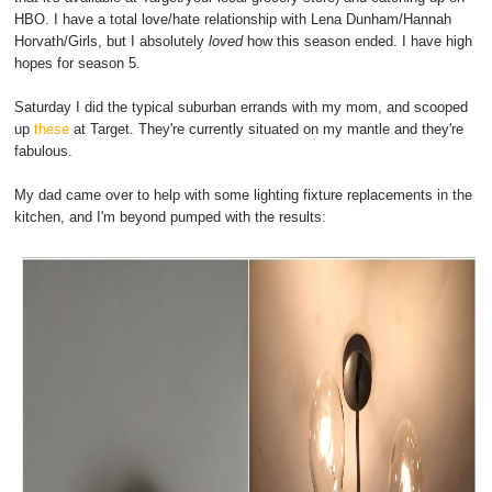
HBO. I have a total love/hate relationship with Lena Dunham/Hannah
Horvath/Girls, but I absolutely
loved
how this season ended. I have high
hopes for season 5.
Saturday I did the typical suburban errands with my mom, and scooped
up
these
at Target. They're currently situated on my mantle and they're
fabulous.
My dad came over to help with some lighting fixture replacements in the
kitchen, and I'm beyond pumped with the results: