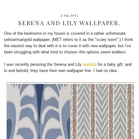
3.04.2015
SERENA AND LILY WALLPAPER.
One of the bedrooms in my house is covered in a rather unfortunate
yellow/marigold wallpaper. (MET refers to it as the "scary room".) I think
the easiest way to deal with it is to cover it with new wallpaper, but I've
been struggling with what kind to choose--the options seem endless.
I was recently perusing the Serena and Lily
website
for a baby gift, and
lo and behold, they have their own wallpaper line. I had no idea.