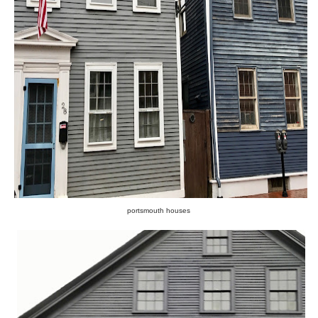
portsmouth houses