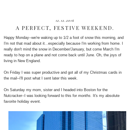
12.12.2016
A PERFECT, FESTIVE WEEKEND.
Happy Monday--we're waking up to 1/2 a foot of snow this morning, and
I'm not that mad about it...especially because I'm working from home. I
really don't mind the snow in December/January, but come March I'm
ready to hop on a plane and not come back until June. Oh, the joys of
living in New England.
On Friday I was super productive and got all of my Christmas cards in
the mail--I'll post what I sent later this week.
On Saturday my mom, sister and I headed into Boston for the
Nutcracker--I was looking forward to this for
months.
It's my absolute
favorite holiday event.