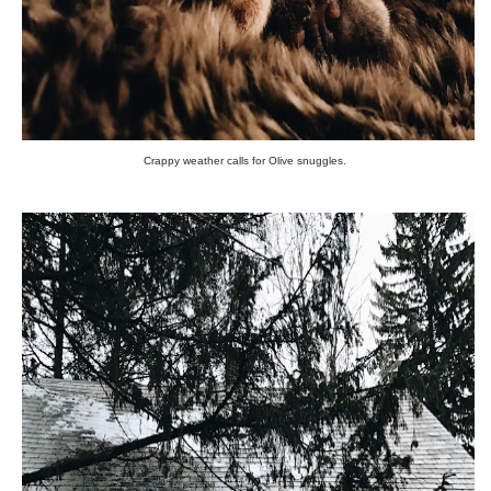
Crappy weather calls for Olive snuggles.