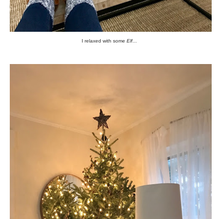
I relaxed with some
Elf
...