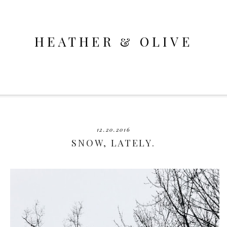
HEATHER & OLIVE
12.20.2016
SNOW, LATELY.