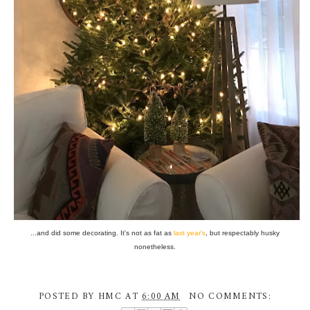
...and did some decorating. It's not as fat as
last year's
, but respectably husky
nonetheless.
POSTED BY
HMC
AT
6:00 AM
NO COMMENTS: