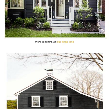
michelle adams via
one king's lane