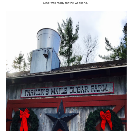
Olive was ready for the weekend.