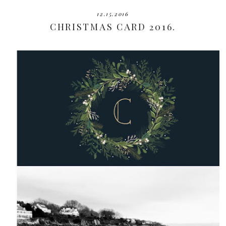
12.15.2016
CHRISTMAS CARD 2016.