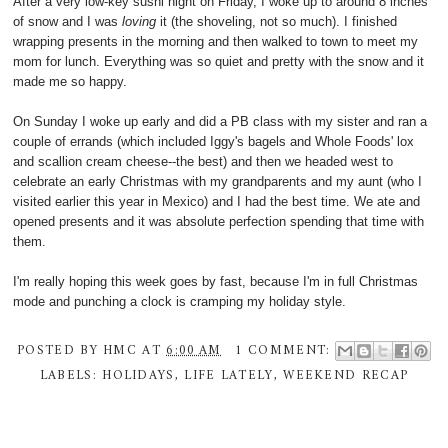
After a very low-key sushi night on Friday, I woke up to around 8 inches
of snow and I was
loving
it (the shoveling, not so much). I finished
wrapping presents in the morning and then walked to town to meet my
mom for lunch. Everything was so quiet and pretty with the snow and it
made me so happy.
On Sunday I woke up early and did a PB class with my sister and ran a
couple of errands (which included Iggy's bagels and Whole Foods' lox
and scallion cream cheese--the best) and then we headed west to
celebrate an early Christmas with my grandparents and my aunt (who I
visited earlier this year in Mexico) and I had the best time. We ate and
opened presents and it was absolute perfection spending that time with
them.
I'm really hoping this week goes by fast, because I'm in full Christmas
mode and punching a clock is cramping my holiday style.
POSTED BY
HMC
AT
6:00 AM
1 COMMENT:
LABELS:
HOLIDAYS
,
LIFE LATELY
,
WEEKEND RECAP