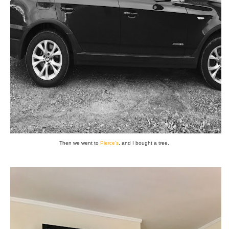
Then we went to
Pierce's
, and I bought a tree.