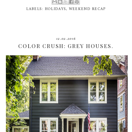
LABELS:
HOLIDAYS
,
WEEKEND RECAP
12.02.2016
COLOR CRUSH: GREY HOUSES.