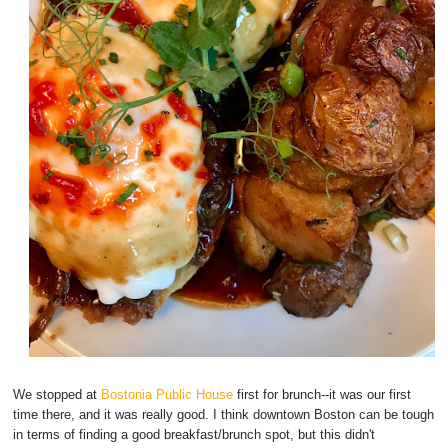
We stopped at
Bostonia Public House
first for brunch--it was our first
time there, and it was really good. I think downtown Boston can be tough
in terms of finding a good breakfast/brunch spot, but this didn't