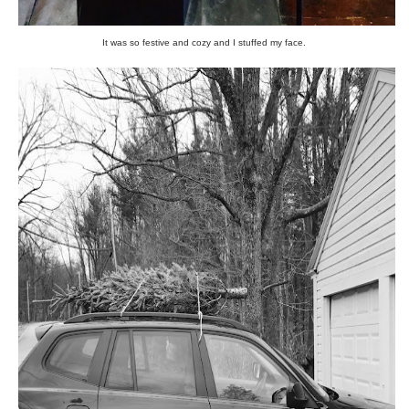
It was so festive and cozy and I stuffed my face.