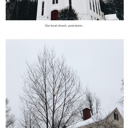
Our local church, post-storm.