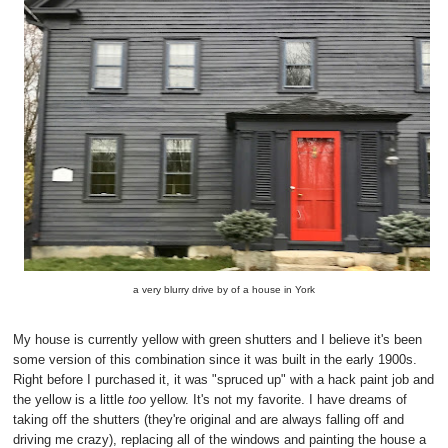
a very blurry drive by of a house in York
My house is currently yellow with green shutters and I believe it's been
some version of this combination since it was built in the early 1900s.
Right before I purchased it, it was "spruced up" with a hack paint job and
the yellow is a little
too
yellow. It's not my favorite. I have dreams of
taking off the shutters (they're original and are always falling off and
driving me crazy), replacing all of the windows and painting the house a