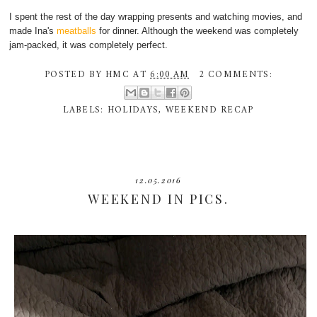
I spent the rest of the day wrapping presents and watching movies, and
made Ina's
meatballs
for dinner. Although the weekend was completely
jam-packed, it was completely perfect.
POSTED BY
HMC
AT
6:00 AM
2 COMMENTS:
LABELS:
HOLIDAYS
,
WEEKEND RECAP
12.05.2016
WEEKEND IN PICS.