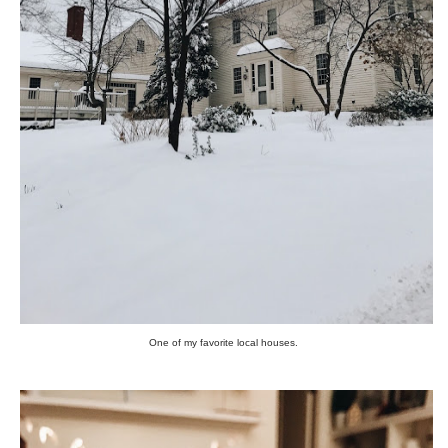
One of my favorite local houses.