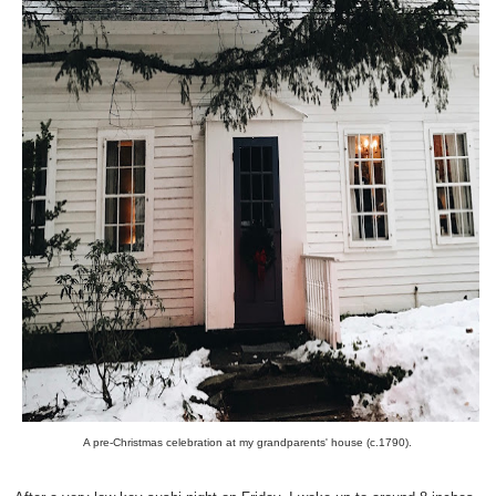
A pre-Christmas celebration at my grandparents' house (c.1790).