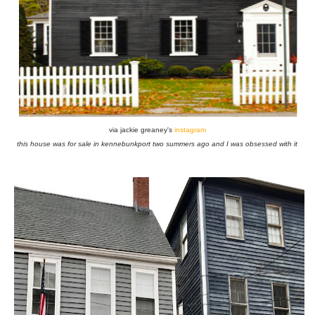
via jackie greaney's
instagram
this house was for sale in kennebunkport two summers ago and I was obsessed with it