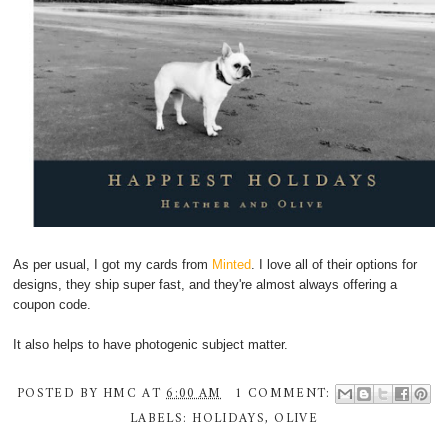
As per usual, I got my cards from
Minted
. I love all of their options for
designs, they ship super fast, and they're almost always offering a
coupon code.
It also helps to have photogenic subject matter.
POSTED BY
HMC
AT
6:00 AM
1 COMMENT:
LABELS:
HOLIDAYS
,
OLIVE