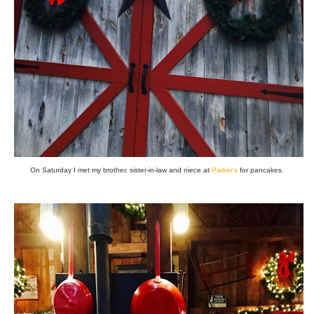
On Saturday I met my brother, sister-in-law and niece at
Parker's
for pancakes.