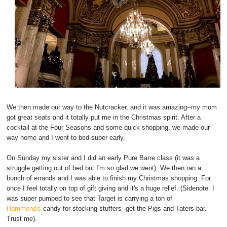
We then made our way to the Nutcracker, and it was amazing--my mom
got great seats and it totally put me in the Christmas spirit. After a
cocktail at the Four Seasons and some quick shopping, we made our
way home and I went to bed super early.
On Sunday my sister and I did an early Pure Barre class (it was a
struggle getting out of bed but I'm so glad we went). We then ran a
bunch of errands and I was able to finish my Christmas shopping. For
once I feel totally on top of gift giving and it's a huge relief. (Sidenote: I
was super pumped to see that Target is carrying a ton of
Hammond's
candy for stocking stuffers--get the Pigs and Taters bar.
Trust me).