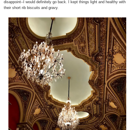
disappoint--I would definitely go back. I kept things light and healthy with
their short rib biscuits and gravy.