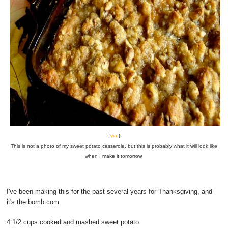
{
via
}
This is not a photo of my sweet potato casserole, but this is probably what it will look like
when I make it tomorrow.
I've been making this for the past several years for Thanksgiving, and
it's the bomb.com:
4 1/2 cups cooked and mashed sweet potato