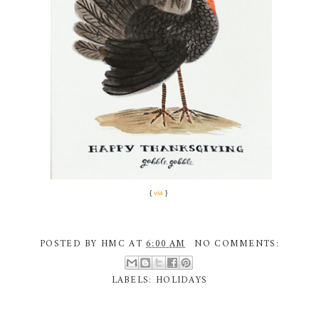
{
via
}
POSTED BY
HMC
AT
6:00 AM
NO COMMENTS:
LABELS:
HOLIDAYS