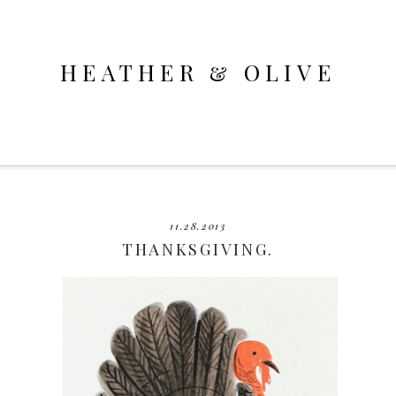
HEATHER & OLIVE
11.28.2013
THANKSGIVING.