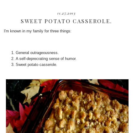
11.27.2013
SWEET POTATO CASSEROLE.
I'm known in my family for three things:
General outrageousness.
A self-deprecrating sense of humor.
Sweet potato casserole.