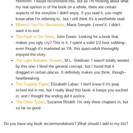
Hmmmm. I would recommend this, but as I'm thinking about what
my real opinion is of the book on a whole, there are certain
aspects of the storyline I didn't enjoy. If you read it, you might
know what I'm referring to...but I still think it's a worthwhile read.
Where'd You Go, Bernadette
, Maria Semple:
Loved
it. I didn't
want it to end.
The Fault in Our Stars
, John Green: Looking for a book that
makes you ugly cry? This is it. I spent a solid 1/2 hour sobbing--
even though it's marketed as YA, this quasi-adult thoroughly
enjoyed the story.
The Light Between Oceans
, M.L. Stedman: I wasn't totally wowed
by this one--I liked the general concept, but I found that it
dragged in certain places. It definitely makes you think, though--
heartbreaking.
The Tragedy Paper
, Elizabeth Laban: I don't know if it's prep
school kid in me, but I really liked this book--it keeps you sucked
in, and I thought the ending did it justice.
The Other Typist
, Suzanne Rindell: I'm only three chapters in, but
so far so good.
Do you have any book recommendations? What should I add to my list?