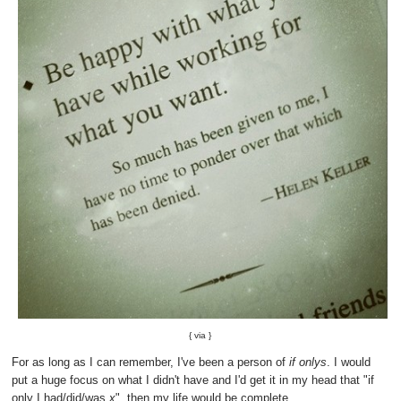
{
via
}
For as long as I can remember, I've been a person of
if onlys
. I would
put a huge focus on what I didn't have and I'd get it in my head that "if
only I had/did/was
x
", then my life would be complete.