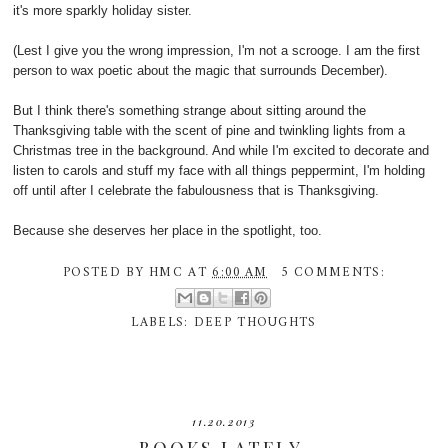
it's more sparkly holiday sister.
(Lest I give you the wrong impression, I'm not a scrooge. I am the first
person to wax poetic about the magic that surrounds December).
But I think there's something strange about sitting around the
Thanksgiving table with the scent of pine and twinkling lights from a
Christmas tree in the background. And while I'm excited to decorate and
listen to carols and stuff my face with all things peppermint, I'm holding
off until after I celebrate the fabulousness that is Thanksgiving.
Because she deserves her place in the spotlight, too.
POSTED BY
HMC
AT
6:00 AM
5 COMMENTS:
LABELS:
DEEP THOUGHTS
11.20.2013