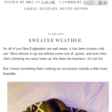
POSTED BY
HMC
AT
6:00 AM
1 COMMENT:
LABELS:
HOLIDAYS
,
RECIPE REVIEW
11.26.2013
SWEATER WEATHER.
As all of you New Englanders are well aware, it has been sooooo cold
out. Olive refuses to go out without some sort of jacket, and even then
she's shooting me nasty looks as she does her business. It's not fun.
But I found something that's making my excursions outside a little more
bearable: