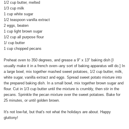
1/2 cup butter, melted
1/3 cup milk
1 cup white sugar
1/2 teaspoon vanilla extract
2 eggs, beaten
1 cup light brown sugar
1/2 cup all purpose flour
1/ cup butter
1 cup chopped pecans
Preheat oven to 350 degrees, and grease a 9" x 13" baking dish [I
usually make it in a french oven--any sort of baking apparatus will do.] In
a large bowl, mix together mashed sweet potatoes, 1/2 cup butter, milk,
white sugar, vanilla extract and eggs. Spread sweet potato mixture into
the prepared baking dish. In a small bowl, mix together brown sugar and
flour. Cut in 1/3 cup butter until the mixture is crumbly, then stir in the
pecans. Sprinkle the pecan mixture over the sweet potatoes. Bake for
25 minutes, or until golden brown.
It's not low-fat, but that's not what the holidays are about. Happy
gluttony!