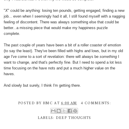
"
X
" could be anything: losing ten pounds, getting engaged, finding a new
job... even when I seemingly had it all, I still found myself with a nagging
feeling of discontent. There was always something else that could be
better...a missing piece that would make my happiness puzzle
complete.
The past couple of years have been a bit of a roller coaster of emotion
(to say the least). They've been filled with highs and lows, but in my old
age I've come to a sort of revelation: there will always be
something
I
want to change, and that's perfectly fine. But I need to spend a lot less
time focusing on the have nots and put a much higher value on the
haves.
And slowly but surely, I think I'm getting there.
POSTED BY
HMC
AT
6:00 AM
4 COMMENTS:
LABELS:
DEEP THOUGHTS