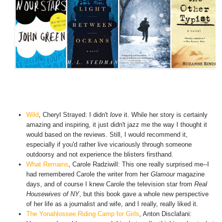
Wild
,
Cheryl Strayed: I didn't
love
it. While her story is certainly
amazing and inspiring, it just didn't jazz me the way I thought it
would based on the reviews. Still, I would recommend it,
especially if you'd rather live vicariously through someone
outdoorsy and not experience the blisters firsthand.
What Remains
, Carole Radziwill: This one really surprised me--I
had remembered Carole the writer from her
Glamour
magazine
days, and of course I knew Carole the television star from
Real
Housewives of NY
, but this book gave a whole new perspective
of her life as a journalist and wife, and I really, really liked it.
The Yonahlossee Riding Camp for Girls
, Anton Disclafani: