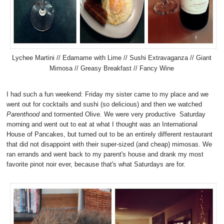
Lychee Martini // Edamame with Lime // Sushi Extravaganza // Giant
Mimosa // Greasy Breakfast // Fancy Wine
I had such a fun weekend: Friday my sister came to my place and we
went out for cocktails and sushi (so delicious) and then we watched
Parenthood
and tormented Olive. We were very productive Saturday
morning and went out to eat at what I thought was an International
House of Pancakes, but turned out to be an entirely different restaurant
that did not disappoint with their super-sized (and cheap) mimosas. We
ran errands and went back to my parent's house and drank my most
favorite pinot noir ever, because that's what Saturdays are for.