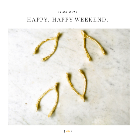
11.22.2013
HAPPY, HAPPY WEEKEND.
{
via
}