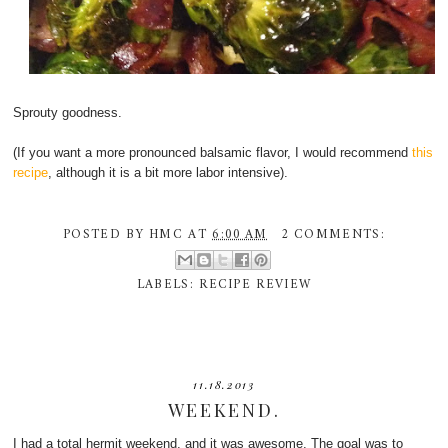
Sprouty goodness.
(If you want a more pronounced balsamic flavor, I would recommend
this
recipe
, although it is a bit more labor intensive).
POSTED BY
HMC
AT
6:00 AM
2 COMMENTS:
LABELS:
RECIPE REVIEW
11.18.2013
WEEKEND.
I had a total hermit weekend, and it was awesome. The goal was to