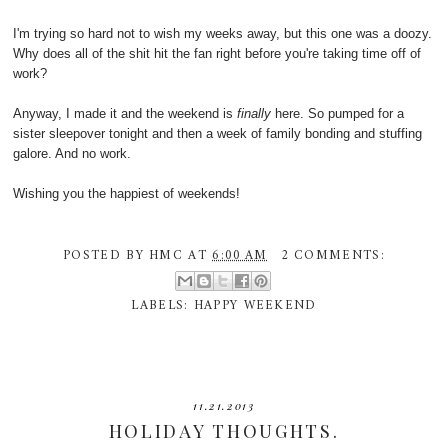
I'm trying so hard not to wish my weeks away, but this one was a doozy.
Why does all of the shit hit the fan right before you're taking time off of
work?
Anyway, I made it and the weekend is
finally
here. So pumped for a
sister sleepover tonight and then a week of family bonding and stuffing
galore. And no work.
Wishing you the happiest of weekends!
POSTED BY
HMC
AT
6:00 AM
2 COMMENTS:
LABELS:
HAPPY WEEKEND
11.21.2013
HOLIDAY THOUGHTS.