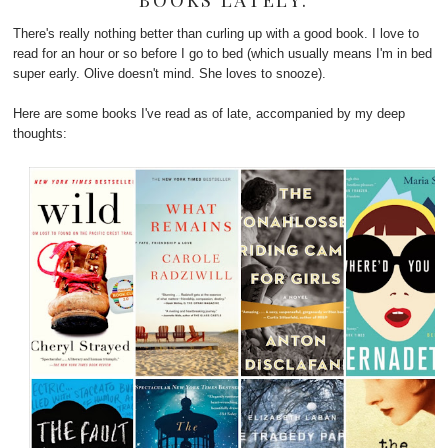
BOOKS LATELY.
There's really nothing better than curling up with a good book. I love to
read for an hour or so before I go to bed (which usually means I'm in bed
super early. Olive doesn't mind. She loves to snooze).
Here are some books I've read as of late, accompanied by my deep
thoughts: