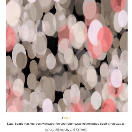
{
via
}
Kate Spade has the best wallpaper for your phone/tablet/computer. Such a fun way to
spruce things up, and it's free!