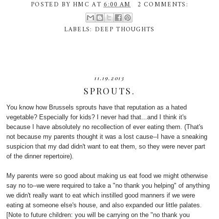
POSTED BY
HMC
AT
6:00 AM
2 COMMENTS:
LABELS:
DEEP THOUGHTS
11.19.2013
SPROUTS.
You know how Brussels sprouts have that reputation as a hated
vegetable? Especially for kids? I never had that...and I think it's
because I have absolutely no recollection of ever eating them. (That's
not because my parents thought it was a lost cause--I have a sneaking
suspicion that my dad didn't want to eat them, so they were never part
of the dinner repertoire).
My parents were so good about making us eat food we might otherwise
say no to--we were required to take a "no thank you helping" of anything
we didn't really want to eat which instilled good manners if we were
eating at someone else's house, and also expanded our little palates.
[Note to future children: you will be carrying on the "no thank you