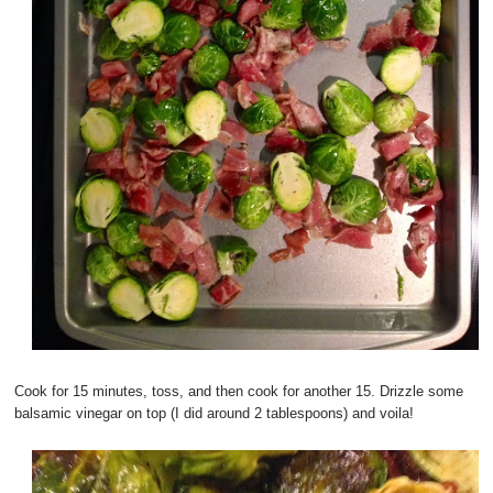
Cook for 15 minutes, toss, and then cook for another 15. Drizzle some
balsamic vinegar on top (I did around 2 tablespoons) and voila!