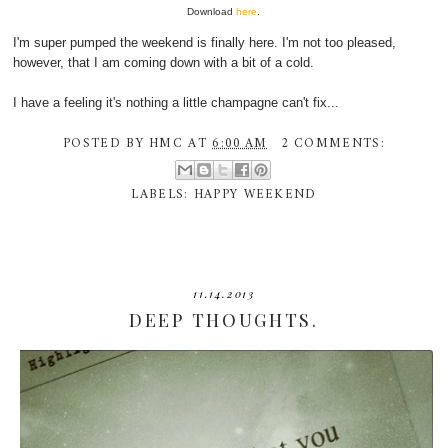
Download
here
.
I'm super pumped the weekend is finally here. I'm not too pleased,
however, that I am coming down with a bit of a cold.
I have a feeling it's nothing a little champagne can't fix...
POSTED BY
HMC
AT
6:00 AM
2 COMMENTS:
LABELS:
HAPPY WEEKEND
11.14.2013
DEEP THOUGHTS.