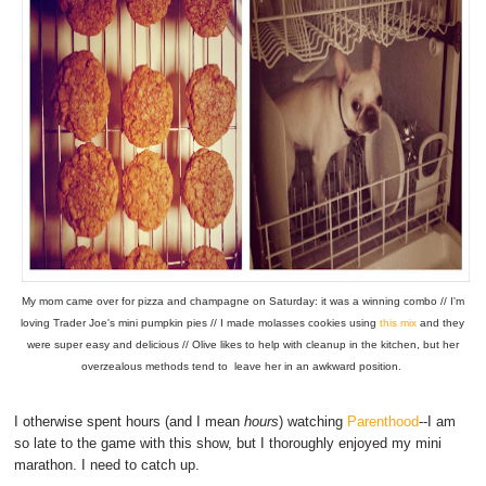
My mom came over for pizza and champagne on Saturday: it was a winning combo // I'm
loving Trader Joe's mini pumpkin pies // I made molasses cookies using
this mix
and they
were super easy and delicious // Olive likes to help with cleanup in the kitchen, but her
overzealous methods tend to leave her in an awkward position.
I otherwise spent hours (and I mean
hours
) watching
Parenthood
--I am
so late to the game with this show, but I thoroughly enjoyed my mini
marathon. I need to catch up.