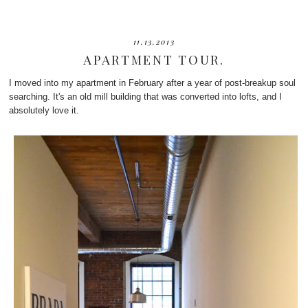
11.13.2013
APARTMENT TOUR.
I moved into my apartment in February after a year of post-breakup soul
searching. It's an old mill building that was converted into lofts, and I
absolutely love it.