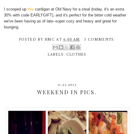
I scooped up
this
cardigan at Old Navy for a steal (today, it's an extra
30% with code EARLYGIFT), and it's
perfect
for the bitter cold weather
we've been having as of late--super cozy and heavy and great for
lounging.
POSTED BY
HMC
AT
6:00 AM
3 COMMENTS:
LABELS:
CLOTHES
11.25.2013
WEEKEND IN PICS.