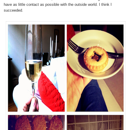
have as little contact as possible with the outside world. I think I
succeeded.