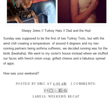
Sleepy Jetes // Turkey Hats // Dad and the Hud
Sunday was supposed to be the first of two Turkey Trots, but with the
wind chill creating a temperature of around 4 degrees and my two
running partners being asthma sufferers, we decided running was for the
birds (bwahaha). We went to my sister's house instead where we stuffed
our faces with french onion soup, grilled cheese and a fabulous spread
of apps.
How was your weekend?
POSTED BY
HMC
AT
6:00 AM
2 COMMENTS:
LABELS:
WEEKEND RECAP