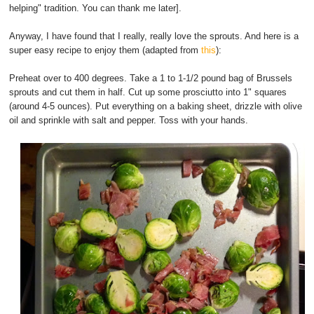
helping" tradition. You can thank me later].
Anyway, I have found that I really, really love the sprouts. And here is a
super easy recipe to enjoy them (adapted from
this
):
Preheat over to 400 degrees. Take a 1 to 1-1/2 pound bag of Brussels
sprouts and cut them in half. Cut up some prosciutto into 1" squares
(around 4-5 ounces). Put everything on a baking sheet, drizzle with olive
oil and sprinkle with salt and pepper. Toss with your hands.