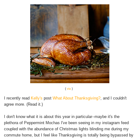
{
via
}
I recently read
Kelly's
post
What About Thanksgiving?
, and I couldn't
agree more. (Read it.)
I don't know what it is about this year in particular--maybe it's the
plethora of Peppermint Mochas I've been seeing in my instagram feed
coupled with the abundance of Christmas lights blinding me during my
commute home, but I feel like Thanksgiving is totally being bypassed by