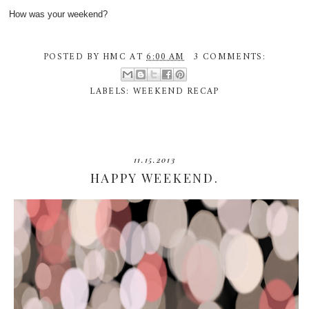
How was your weekend?
POSTED BY
HMC
AT
6:00 AM
3 COMMENTS:
LABELS:
WEEKEND RECAP
11.15.2013
HAPPY WEEKEND.