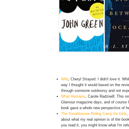
Wild
,
Cheryl Strayed: I didn't
love
it. Whi
way I thought it would based on the review
through someone outdoorsy and not experi
What Remains
, Carole Radziwill: This o
Glamour
magazine days, and of course I 
book gave a whole new perspective of her li
The Yonahlossee Riding Camp for Girls
,
about what my real opinion is of the book 
you read it, you might know what I'm referr