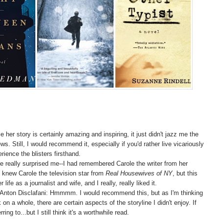
le her story is certainly amazing and inspiring, it just didn't jazz me the
s. Still, I would recommend it, especially if you'd rather live vicariously
ence the blisters firsthand.
ne really surprised me--I had remembered Carole the writer from her
knew Carole the television star from
Real Housewives of NY
, but this
fe as a journalist and wife, and I really, really liked it.
 Anton Disclafani: Hmmmm. I would recommend this, but as I'm thinking
on a whole, there are certain aspects of the storyline I didn't enjoy. If
ing to...but I still think it's a worthwhile read.