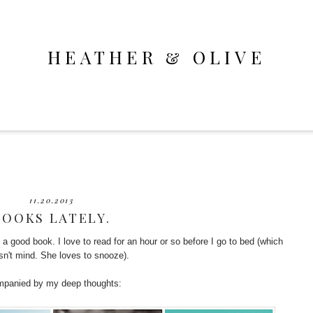
HEATHER & OLIVE
11.20.2013
BOOKS LATELY.
h a good book. I love to read for an hour or so before I go to bed (which
esn't mind. She loves to snooze).
ompanied by my deep thoughts: