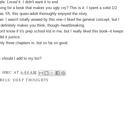
ple:
Loved
it. I didn't want it to end.
ing for a book that makes you ugly cry? This is it. I spent a solid 1/2
as YA, this quasi-adult thoroughly enjoyed the story.
n: I wasn't totally wowed by this one--I liked the general concept, but I
t definitely makes you think, though--heartbreaking.
n't know if it's prep school kid in me, but I really liked this book--it keeps
d it justice.
nly three chapters in, but so far so good.
hould I add to my list?
Y
HMC
AT
6:00 AM
BELS:
DEEP THOUGHTS