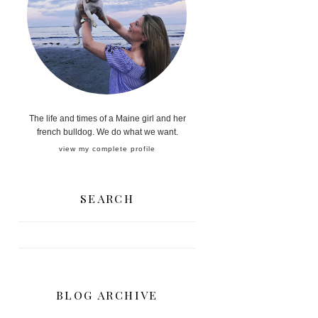
The life and times of a Maine girl and her
french bulldog. We do what we want.
view my complete profile
SEARCH
BLOG ARCHIVE