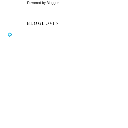
Powered by
Blogger
.
BLOGLOVIN