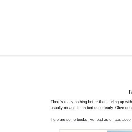
There's really nothing better than curling up wit
usually means I'm in bed super early. Olive do
Here are some books I've read as of late, acc