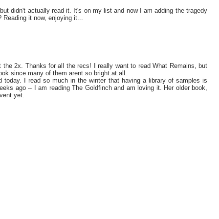
t didn't actually read it. It's on my list and now I am adding the tragedy
 Reading it now, enjoying it...
t the 2x. Thanks for all the recs! I really want to read What Remains, but
ook since many of them arent so bright.at.all.
 today. I read so much in the winter that having a library of samples is
eeks ago -- I am reading The Goldfinch and am loving it. Her older book,
vent yet.