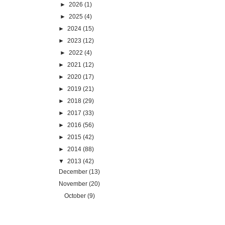
►
2026
(1)
►
2025
(4)
►
2024
(15)
►
2023
(12)
►
2022
(4)
►
2021
(12)
►
2020
(17)
►
2019
(21)
►
2018
(29)
►
2017
(33)
►
2016
(56)
►
2015
(42)
►
2014
(88)
▼
2013
(42)
December
(13)
November
(20)
October
(9)