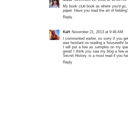
My book club book as where you'd go, bu
paper. Have you read the art of fielding?
Reply
KaH
November 21, 2013 at 9:46 AM
I commented earlier, so sorry if you ge
was hesitant on reading a 'housewife' b
I will put a few as samples on my ipad
great! I think you saw my blog a few w
Secret History, is a must read if you ha
Reply