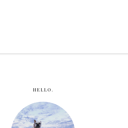
HELLO.