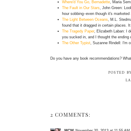
Where'd You Go, Bernadette
, Maria Sem
The Fault in Our Stars
, John Green: Look
hour sobbing--even though it's marketed 
The Light Between Oceans
, M.L. Stedma
found that it dragged in certain places. I
The Tragedy Paper
, Elizabeth Laban: I do
you sucked in, and I thought the ending di
The Other Typist
, Suzanne Rindell: I'm o
Do you have any book recommendations? What s
POSTED B
LA
2 COMMENTS:
MCW
November 20, 2013 at 11:55 AM