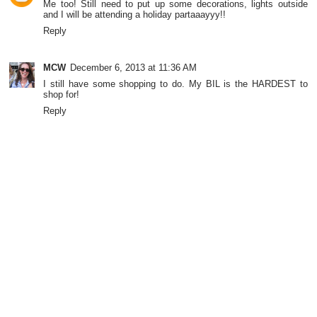
Me too! Still need to put up some decorations, lights outside
and I will be attending a holiday partaaayyy!!
Reply
MCW
December 6, 2013 at 11:36 AM
I still have some shopping to do. My BIL is the HARDEST to
shop for!
Reply