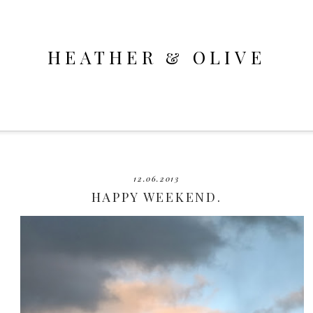
HEATHER & OLIVE
12.06.2013
HAPPY WEEKEND.