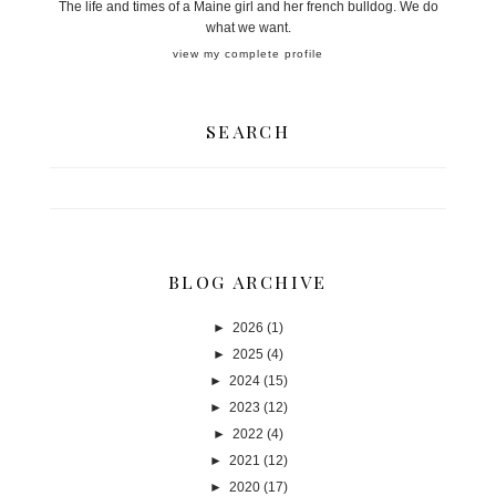
The life and times of a Maine girl and her french bulldog. We do
what we want.
view my complete profile
SEARCH
BLOG ARCHIVE
►
2026
(1)
►
2025
(4)
►
2024
(15)
►
2023
(12)
►
2022
(4)
►
2021
(12)
►
2020
(17)