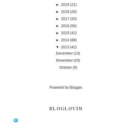
►
2019
(21)
►
2018
(29)
►
2017
(33)
►
2016
(56)
►
2015
(42)
►
2014
(88)
▼
2013
(42)
December
(13)
November
(20)
October
(9)
Powered by
Blogger
.
BLOGLOVIN