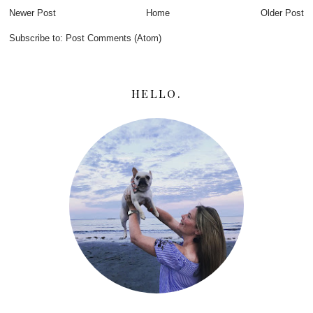
Newer Post
Home
Older Post
Subscribe to:
Post Comments (Atom)
HELLO.