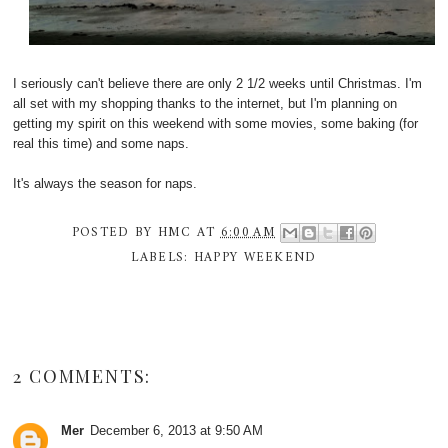
I seriously can't believe there are only 2 1/2 weeks until Christmas. I'm
all set with my shopping thanks to the internet, but I'm planning on
getting my spirit on this weekend with some movies, some baking (for
real this time) and some naps.
It's always the season for naps.
POSTED BY
HMC
AT
6:00 AM
LABELS:
HAPPY WEEKEND
2 COMMENTS:
Mer
December 6, 2013 at 9:50 AM