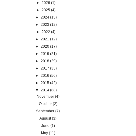
►
2026
(1)
►
2025
(4)
►
2024
(15)
►
2023
(12)
►
2022
(4)
►
2021
(12)
►
2020
(17)
►
2019
(21)
►
2018
(29)
►
2017
(33)
►
2016
(56)
►
2015
(42)
▼
2014
(88)
November
(4)
October
(2)
September
(7)
August
(3)
June
(1)
May
(11)