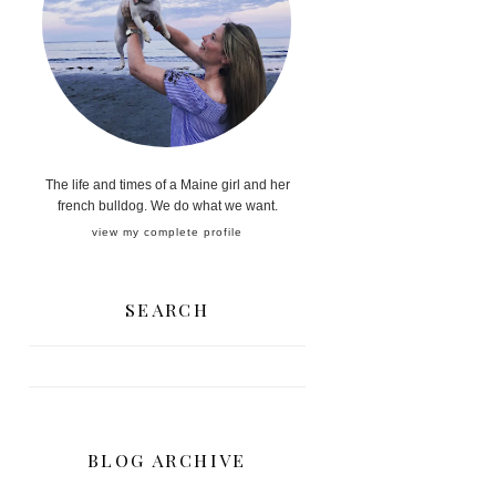
The life and times of a Maine girl and her
french bulldog. We do what we want.
view my complete profile
SEARCH
BLOG ARCHIVE