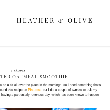
HEATHER & OLIVE
2.18.2014
TER OATMEAL SMOOTHIE.
o be a bit all over the place in the mornings, so I need something that's
 found this recipe on
Pinterest
, but I did a couple of tweaks to suit my
I'm having a particularly ravenous day, which has been known to happen