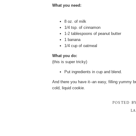
What you need:
8 oz. of milk
1/4 tsp. of cinnamon
1-2 tablespoons of peanut butter
1 banana
1/4 cup of oatmeal
What you do:
(this is super tricky)
Put ingredients in cup and blend.
And there you have it--an easy, filling yummy br
cold, liquid cookie.
POSTED B
LA