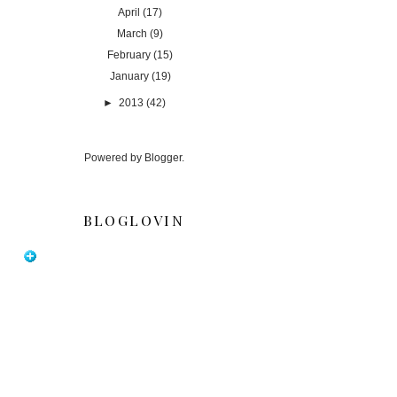
April
(17)
March
(9)
February
(15)
January
(19)
►
2013
(42)
Powered by
Blogger
.
BLOGLOVIN