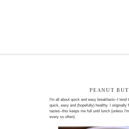
PEANUT BUT
I'm all about quick and easy breakfasts--I tend t
quick, easy and (hopefully) healthy. I originally
tastes--this keeps me full until lunch (unless 
every so often).