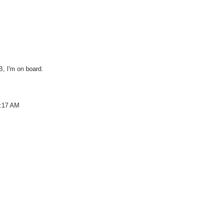
B, I'm on board.
9:17 AM