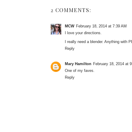
2 COMMENTS:
MCW
February 18, 2014 at 7:39 AM
I love your directions.
I really need a blender. Anything with P
Reply
Mary Hamilton
February 18, 2014 at 
One of my faves.
Reply