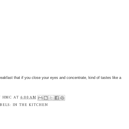
eakfast that if you close your eyes and concentrate, kind of tastes like a
Y
HMC
AT
6:00 AM
BELS:
IN THE KITCHEN