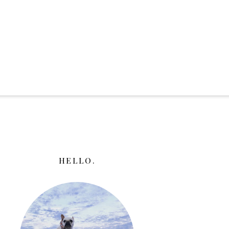
HELLO.