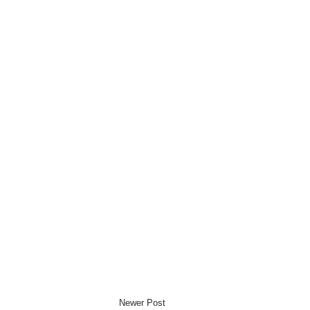
Newer Post