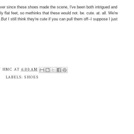
Ever since these shoes made the scene, I've been both intrigued and
y flat feet, so methinks that these would not. be. cute. at. all. We're
.
But
I still think they're cute if you can pull them off--I suppose I just
Y
HMC
AT
6:00 AM
LABELS:
SHOES