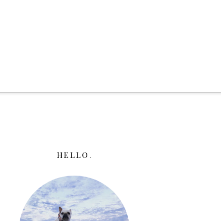
HELLO.