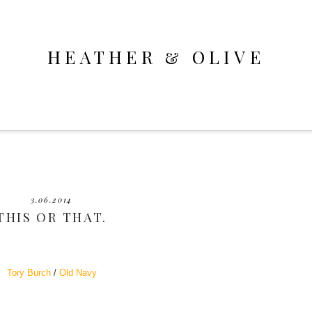
HEATHER & OLIVE
3.06.2014
THIS OR THAT.
Tory Burch
/
Old Navy