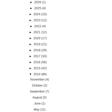
►
2026
(1)
►
2025
(4)
►
2024
(15)
►
2023
(12)
►
2022
(4)
►
2021
(12)
►
2020
(17)
►
2019
(21)
►
2018
(29)
►
2017
(33)
►
2016
(56)
►
2015
(42)
▼
2014
(88)
November
(4)
October
(2)
September
(7)
August
(3)
June
(1)
May
(11)