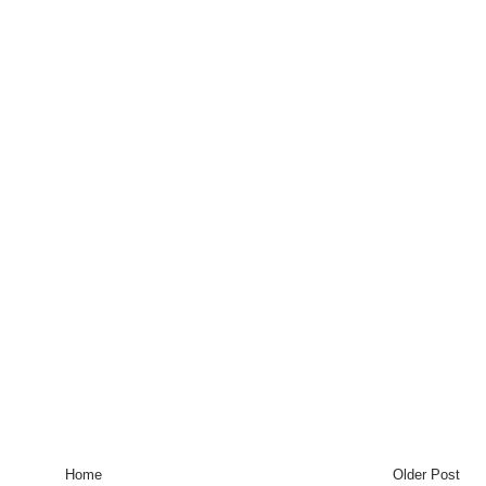
Home
Older Post