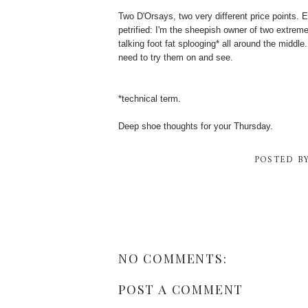
Two D'Orsays, two very different price points. 
petrified: I'm the sheepish owner of two extremel
talking foot fat splooging* all around the middle
need to try them on and see.
*technical term.
Deep shoe thoughts for your Thursday.
POSTED B
NO COMMENTS:
POST A COMMENT