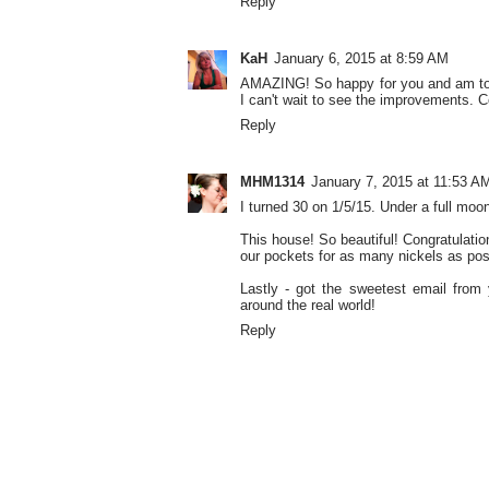
Reply
KaH
January 6, 2015 at 8:59 AM
AMAZING! So happy for you and am totall
I can't wait to see the improvements. C
Reply
MHM1314
January 7, 2015 at 11:53 A
I turned 30 on 1/5/15. Under a full mo
This house! So beautiful! Congratulatio
our pockets for as many nickels as pos
Lastly - got the sweetest email from
around the real world!
Reply