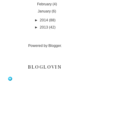
February
(4)
January
(6)
►
2014
(88)
►
2013
(42)
Powered by
Blogger
.
BLOGLOVIN