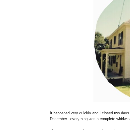
It happened very quickly and I closed two day
December...everything was a complete whirlwind