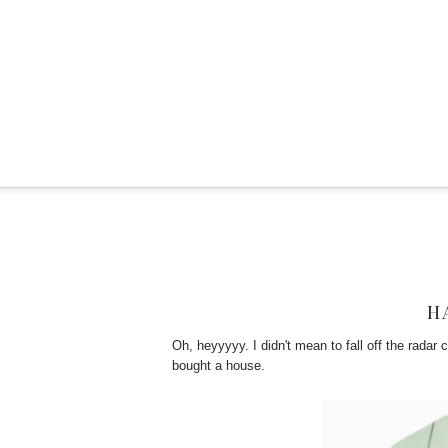
H
Oh, heyyyyy. I didn't mean to fall off the radar
bought a house.