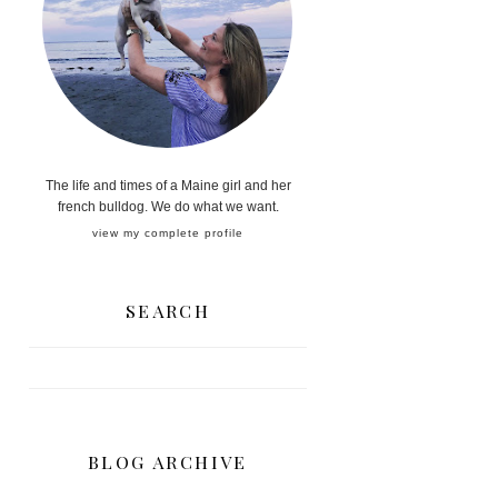
The life and times of a Maine girl and her
french bulldog. We do what we want.
view my complete profile
SEARCH
BLOG ARCHIVE