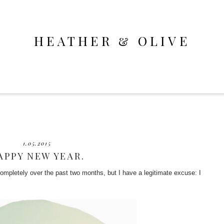
HEATHER & OLIVE
1.05.2015
APPY NEW YEAR.
 completely over the past two months, but I have a legitimate excuse: I