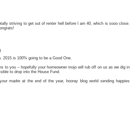
y striving to get out of renter hell before I am 40, which is sooo close.
ongrats!
M
on. 2015 is 100% going to be a Good One.
ns to you -- hopefully your homeowner mojo will rub off on us as we dig in
sible to drop into the House Fund.
 your madre at the end of the year, hooray blog world sending happies