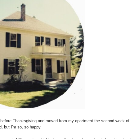
s before Thanksgiving and moved from my apartment the second week of
, but I'm so, so happy.