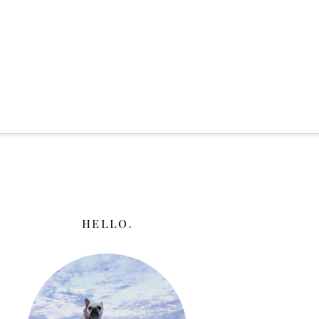
HELLO.