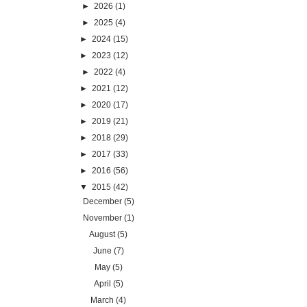
►
2026
(1)
►
2025
(4)
►
2024
(15)
►
2023
(12)
►
2022
(4)
►
2021
(12)
►
2020
(17)
►
2019
(21)
►
2018
(29)
►
2017
(33)
►
2016
(56)
▼
2015
(42)
December
(5)
November
(1)
August
(5)
June
(7)
May
(5)
April
(5)
March
(4)