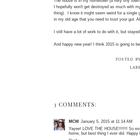
The house is in my hometown (a very tiny town 
I hopefully won't get destroyed as much with my
thing). I know it might seem weird for a single 
in my old age that you need to trust your gut. A
I still have a lot of work to do with it, but sta
And happy new year! I think 2015 is going to b
POSTED B
LAB
3 COMMENTS:
MCW
January 5, 2015 at 11:14 AM
Yayee! LOVE THE HOUSE!!!!!!! So excite
home, but best thing I ever did. Happy