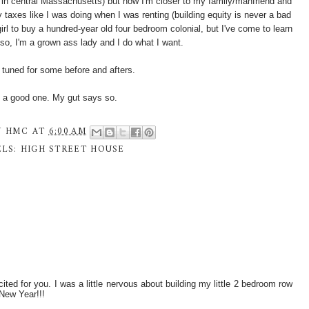
in central Massachusetts) but now I'm closer to my family/manfriend and
 taxes like I was doing when I was renting (building equity is never a bad
girl to buy a hundred-year old four bedroom colonial, but I've come to learn
lso, I'm a grown ass lady and I do what I want.
yed tuned for some before and afters.
e a good one. My gut says so.
Y
HMC
AT
6:00 AM
ELS:
HIGH STREET HOUSE
d for you. I was a little nervous about building my little 2 bedroom row
 New Year!!!