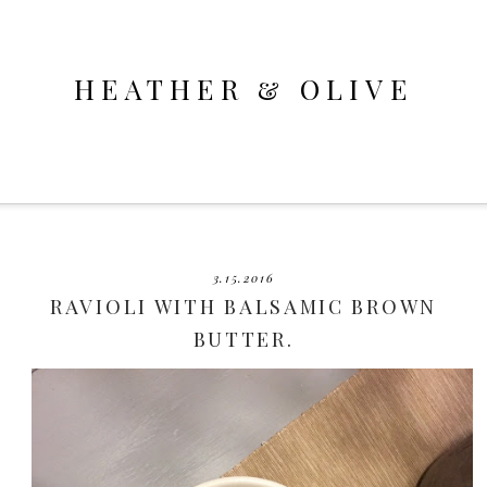
HEATHER & OLIVE
3.15.2016
RAVIOLI WITH BALSAMIC BROWN
BUTTER.