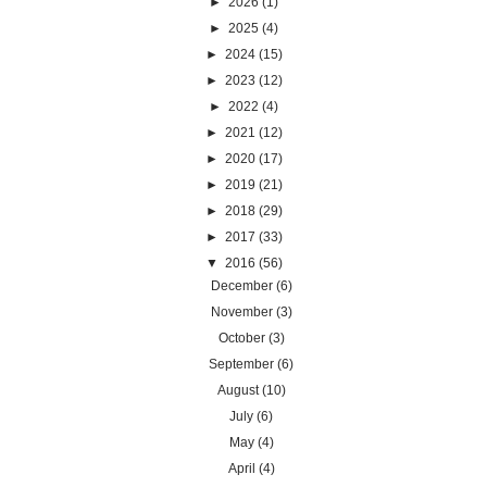
►
2026
(1)
►
2025
(4)
►
2024
(15)
►
2023
(12)
►
2022
(4)
►
2021
(12)
►
2020
(17)
►
2019
(21)
►
2018
(29)
►
2017
(33)
▼
2016
(56)
December
(6)
November
(3)
October
(3)
September
(6)
August
(10)
July
(6)
May
(4)
April
(4)