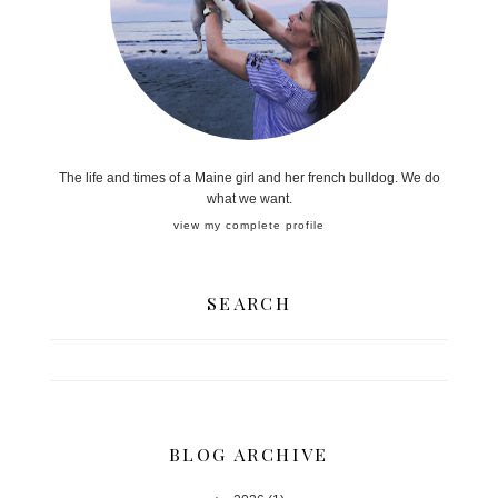
The life and times of a Maine girl and her french bulldog. We do
what we want.
view my complete profile
SEARCH
BLOG ARCHIVE