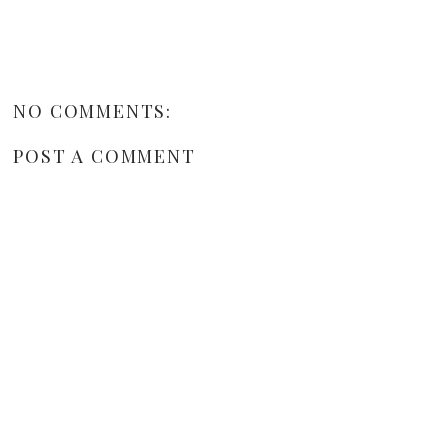
NO COMMENTS:
POST A COMMENT