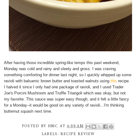
After having those incredible spring-like temps this past weekend,
Monday was cold and rainy and sleety and gross. I was craving
something comforting for dinner last night, so I quickly whipped up some
ravioli with balsamic brown butter and toasted walnuts using
this
recipe.
I halved it since I only had one package of ravioli, and I used Trader
Joe's Porcini Mushroom and Truffle Triangoli which was okay, but not
my favorite. This sauce was super easy though, and it felt a little fancy
for a Monday--it would be good on any variety of ravioli...I'm thinking
butternut squash next time.
POSTED BY
HMC
AT
6:00 AM
LABELS:
RECIPE REVIEW