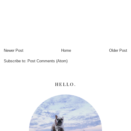
Newer Post
Home
Older Post
Subscribe to:
Post Comments (Atom)
HELLO.