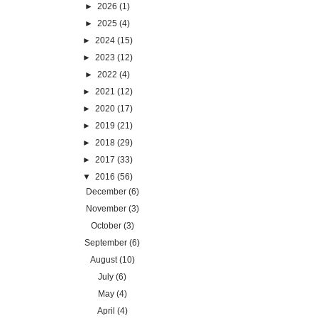
►
2026
(1)
►
2025
(4)
►
2024
(15)
►
2023
(12)
►
2022
(4)
►
2021
(12)
►
2020
(17)
►
2019
(21)
►
2018
(29)
►
2017
(33)
▼
2016
(56)
December
(6)
November
(3)
October
(3)
September
(6)
August
(10)
July
(6)
May
(4)
April
(4)