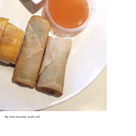
My new favorite sushi roll.