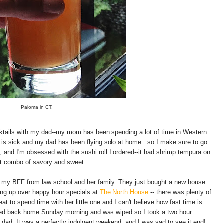
Paloma in CT.
cktails with my dad--my mom has been spending a lot of time in Western
is sick and my dad has been flying solo at home...so I make sure to go
 and I'm obsessed with the sushi roll I ordered--it had shrimp tempura on
ct combo of savory and sweet.
 my BFF from law school and her family. They just bought a new house
hing up over happy hour specials at
The North House
-- there was plenty of
at to spend time with her little one and I can't believe how fast time is
headed back home Sunday morning and was wiped so I took a two hour
dad. It was a perfectly indulgent weekend, and I was sad to see it end!