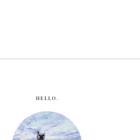
HELLO.