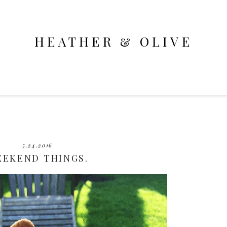
HEATHER & OLIVE
5.24.2016
EEKEND THINGS.