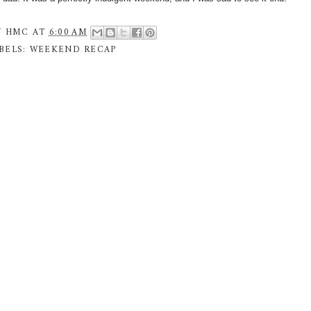
Y
HMC
AT
6:00 AM
BELS:
WEEKEND RECAP