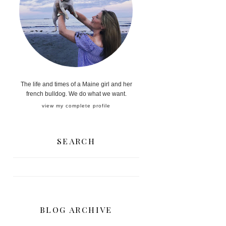
The life and times of a Maine girl and her
french bulldog. We do what we want.
view my complete profile
SEARCH
BLOG ARCHIVE