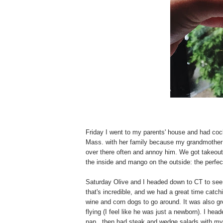
Friday I went to my parents' house and had co
Mass. with her family because my grandmother 
over there often and annoy him. We got takeout,
the inside and mango on the outside: the perfe
Saturday Olive and I headed down to CT to see
that's incredible, and we had a great time catc
wine and corn dogs to go around. It was also gre
flying (I feel like he was just a newborn). I 
nap...then had steak and wedge salads with my 