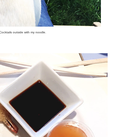
Cocktails outside with my noodle.