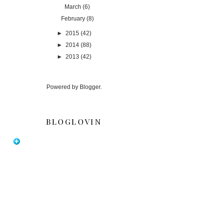
March
(6)
February
(8)
►
2015
(42)
►
2014
(88)
►
2013
(42)
Powered by
Blogger
.
BLOGLOVIN