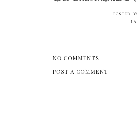
POSTED B
LA
NO COMMENTS:
POST A COMMENT