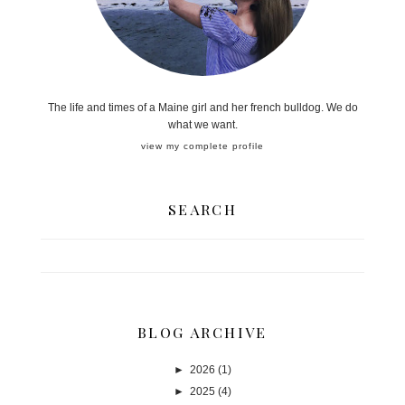
The life and times of a Maine girl and her french bulldog. We do
what we want.
view my complete profile
SEARCH
BLOG ARCHIVE
►
2026
(1)
►
2025
(4)