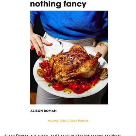
nothing fancy
, Alison Roman