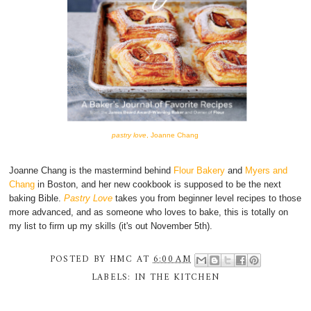
pastry love
, Joanne Chang
Joanne Chang is the mastermind behind
Flour Bakery
and
Myers and
Chang
in Boston, and her new cookbook is supposed to be the next
baking Bible.
Pastry Love
takes you from beginner level recipes to those
more advanced, and as someone who loves to bake, this is totally on
my list to firm up my skills (it's out November 5th).
POSTED BY
HMC
AT
6:00 AM
LABELS:
IN THE KITCHEN