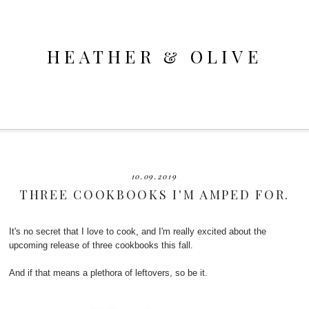
HEATHER & OLIVE
10.09.2019
THREE COOKBOOKS I'M AMPED FOR.
It's no secret that I love to cook, and I'm really excited about the
upcoming release of three cookbooks this fall.
And if that means a plethora of leftovers, so be it.