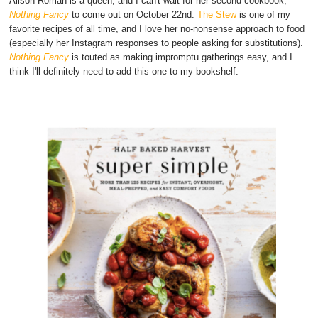
Alison Roman is a queen, and I can't wait for her second cookbook,
Nothing Fancy
to come out on October 22nd.
The Stew
is one of my
favorite recipes of all time, and I love her no-nonsense approach to food
(especially her Instagram responses to people asking for substitutions).
Nothing Fancy
is touted as making impromptu gatherings easy, and I
think I'll definitely need to add this one to my bookshelf.