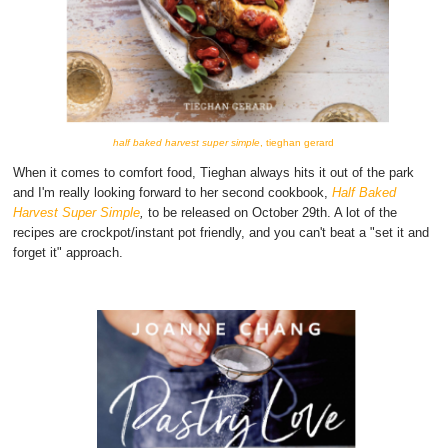
half baked harvest super simple
, tieghan gerard
When it comes to comfort food, Tieghan always hits it out of the park
and I'm really looking forward to her second cookbook,
Half Baked
Harvest Super Simple
,
to be released on October 29th. A lot of the
recipes are crockpot/instant pot friendly, and you can't beat a "set it and
forget it" approach.