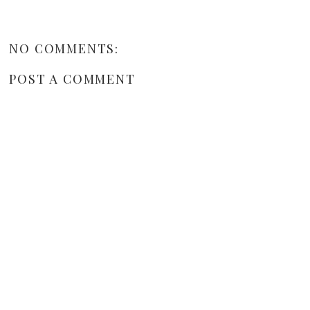
NO COMMENTS:
POST A COMMENT