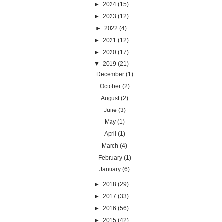
►
2024
(15)
►
2023
(12)
►
2022
(4)
►
2021
(12)
►
2020
(17)
▼
2019
(21)
December
(1)
October
(2)
August
(2)
June
(3)
May
(1)
April
(1)
March
(4)
February
(1)
January
(6)
►
2018
(29)
►
2017
(33)
►
2016
(56)
►
2015
(42)