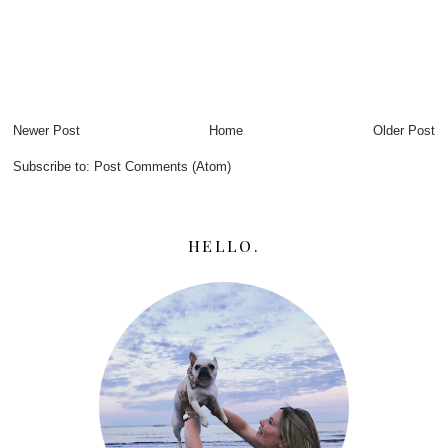
Newer Post
Home
Older Post
Subscribe to:
Post Comments (Atom)
HELLO.