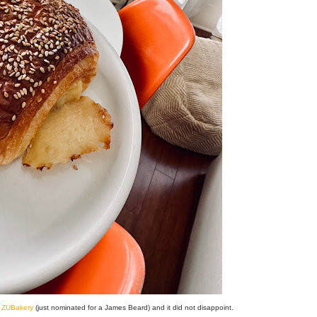
t
ZUBakery
(just nominated for a James Beard) and it did not disappoint.