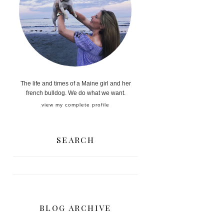
The life and times of a Maine girl and her
french bulldog. We do what we want.
view my complete profile
SEARCH
BLOG ARCHIVE