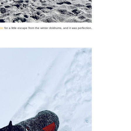
oc
for a little escape from the winter doldrums, and it was perfection.