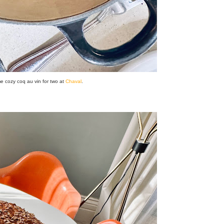
e cozy coq au vin for two at
Chaval
.