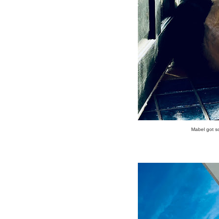
Mabel got so