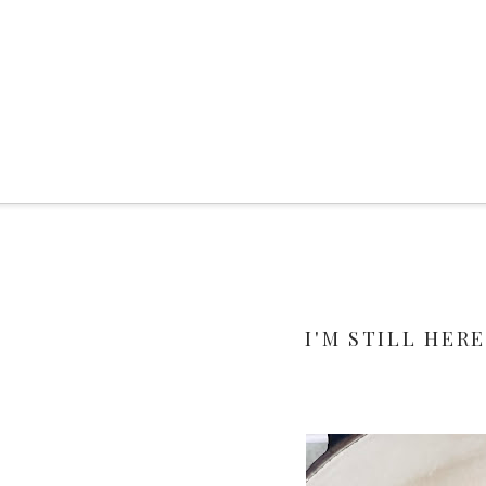
I'M STILL HERE