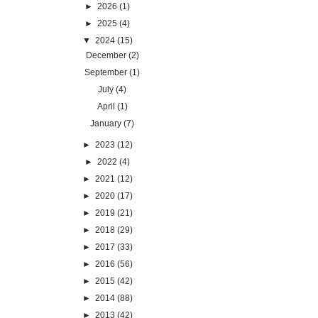
►
2026
(1)
►
2025
(4)
▼
2024
(15)
December
(2)
September
(1)
July
(4)
April
(1)
January
(7)
►
2023
(12)
►
2022
(4)
►
2021
(12)
►
2020
(17)
►
2019
(21)
►
2018
(29)
►
2017
(33)
►
2016
(56)
►
2015
(42)
►
2014
(88)
►
2013
(42)