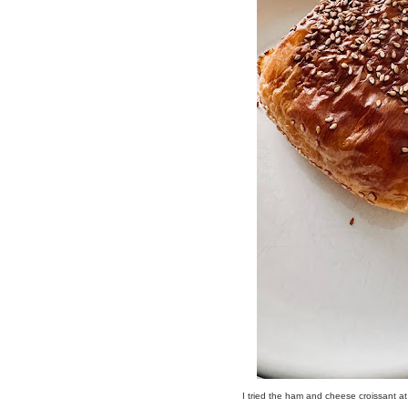
I tried the ham and cheese croissant a