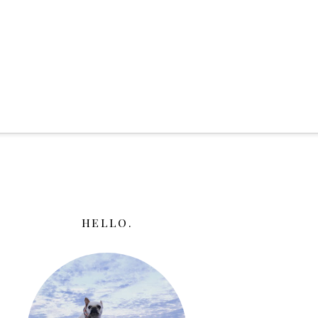
HELLO.