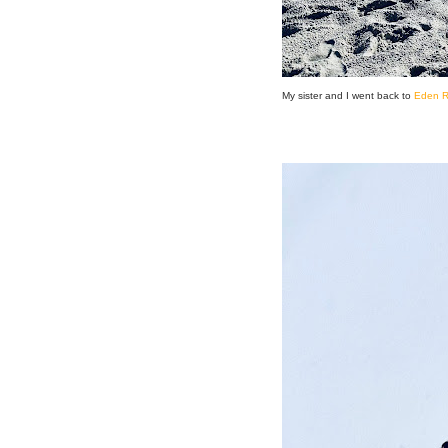
My sister and I went back to
Eden R