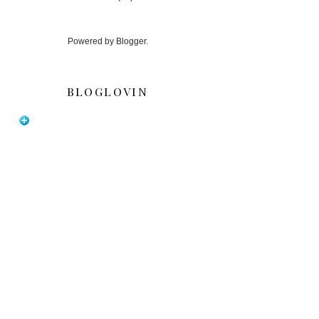
Powered by
Blogger
.
BLOGLOVIN