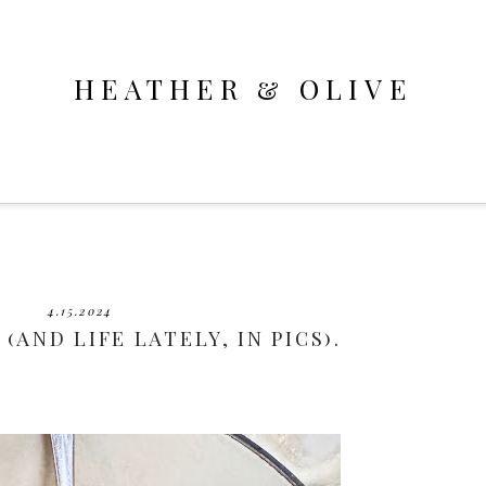
HEATHER & OLIVE
4.15.2024
 (AND LIFE LATELY, IN PICS).