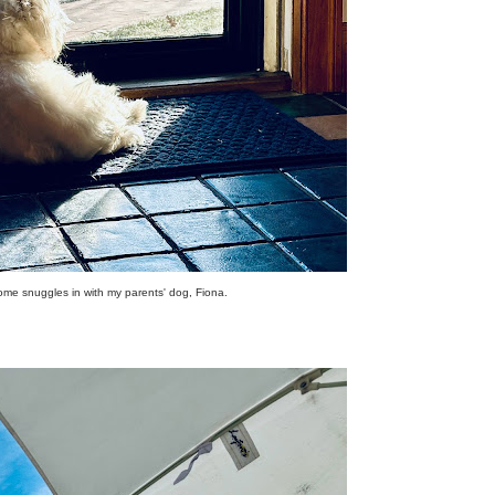
me snuggles in with my parents' dog, Fiona.