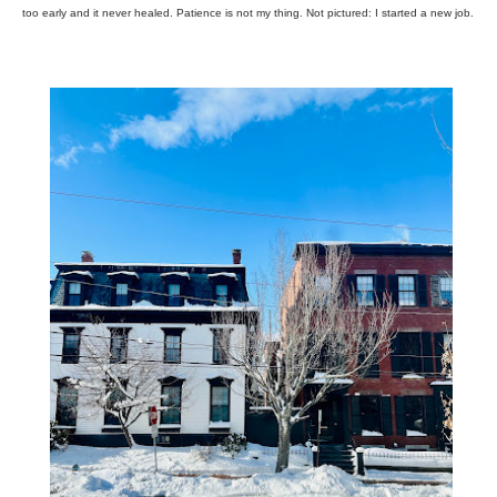
too early and it never healed. Patience is not my thing. Not pictured: I started a new job.