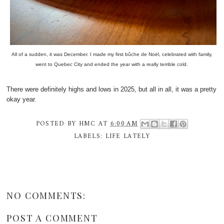
All of a sudden, it was December. I made my first bûche de Noël, celebrated with family,
went to Quebec City and ended the year with a really terrible cold.
There were definitely highs and lows in 2025, but all in all, it was a pretty
okay year.
POSTED BY
HMC
AT
6:00 AM
LABELS:
LIFE LATELY
NO COMMENTS:
POST A COMMENT