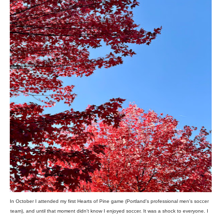
In October I attended my first Hearts of Pine game (Portland's professional men's soccer
team), and until that moment didn't know I enjoyed soccer. It was a shock to everyone. I