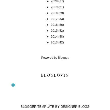
►
2020
(17)
►
2019
(21)
►
2018
(29)
►
2017
(33)
►
2016
(56)
►
2015
(42)
►
2014
(88)
►
2013
(42)
Powered by
Blogger
.
BLOGLOVIN
BLOGGER TEMPLATE BY
DESIGNER BLOGS