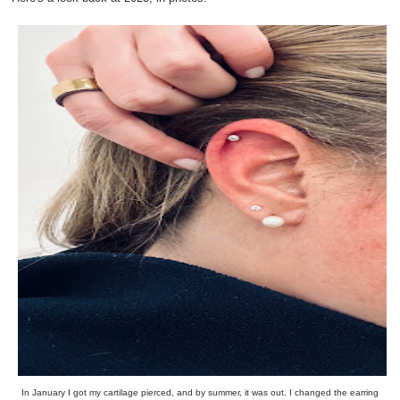
In January I got my cartilage pierced, and by summer, it was out. I changed the earring