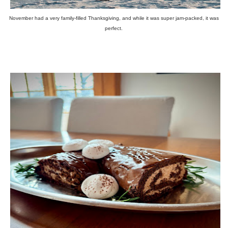
November had a very family-filled Thanksgiving, and while it was super jam-packed, it was
perfect.