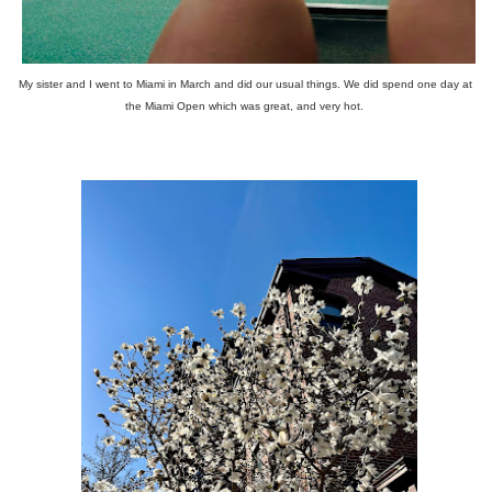
My sister and I went to Miami in March and did our usual things. We did spend one day at
the Miami Open which was great, and very hot.