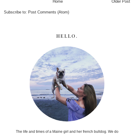
Home
Older Post
Subscribe to:
Post Comments (Atom)
HELLO.
The life and times of a Maine girl and her french bulldog. We do