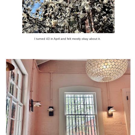
I turned 43 in April and felt mostly okay about it.