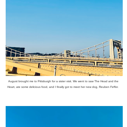
August brought me to Pittsburgh for a sister visit. We went to saw The Head and the
Heart, ate some delicious food, and I finally got to meet her new dog, Reuben Feffer.