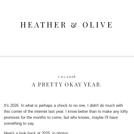
HEATHER & OLIVE
1.05.2026
A PRETTY OKAY YEAR.
It's 2026. In what is perhaps a shock to no one, I didn't do much with
this corner of the internet last year. I know better than to make any lofty
promises for the months to come, but who knows, maybe I'll have
something to say.
Here's a look back at 2025, in photos: