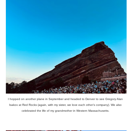
I hopped on another plane in September and headed to Denver to see Gregory Alan
Isakov at Red Rocks (again, with my sister, we love each other's company). We also
celebrated the life of my grandmother in Western Massachusetts.