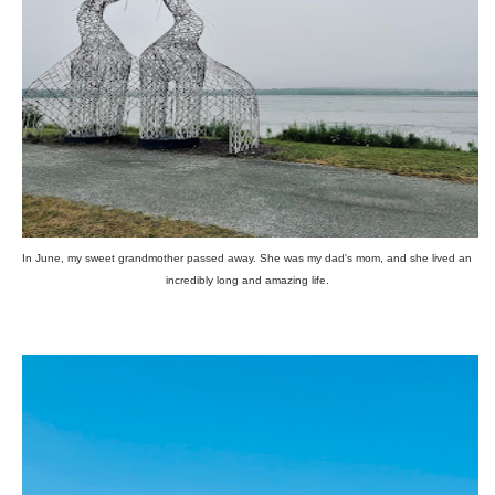
In June, my sweet grandmother passed away. She was my dad's mom, and she lived an
incredibly long and amazing life.