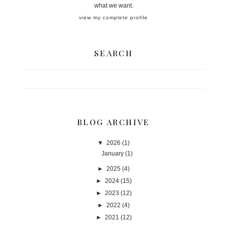
what we want.
view my complete profile
SEARCH
BLOG ARCHIVE
▼
2026
(1)
January
(1)
►
2025
(4)
►
2024
(15)
►
2023
(12)
►
2022
(4)
►
2021
(12)