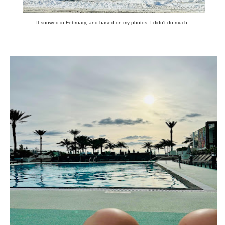
It snowed in February, and based on my photos, I didn't do much.