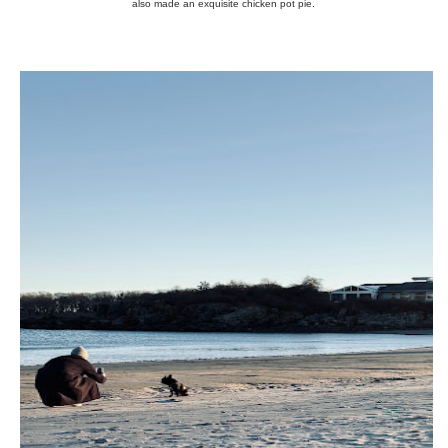
also made an exquisite chicken pot pie.