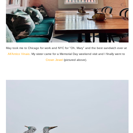
May took me to Chicago for work and NYC for "Oh, Mary" and the best sandwich ever at
All'Antico Vinaio
. My sister came for a Memorial Day weekend visit and I finally went to
Crown Jewel
(pictured above).