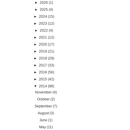
►
2026
(1)
►
2025
(4)
►
2024
(15)
►
2023
(12)
►
2022
(4)
►
2021
(12)
►
2020
(17)
►
2019
(21)
►
2018
(29)
►
2017
(33)
►
2016
(56)
►
2015
(42)
▼
2014
(88)
November
(4)
October
(2)
September
(7)
August
(3)
June
(1)
May
(11)