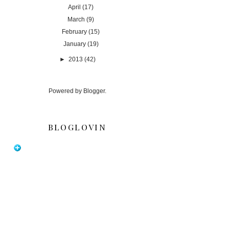
April
(17)
March
(9)
February
(15)
January
(19)
►
2013
(42)
Powered by
Blogger
.
BLOGLOVIN