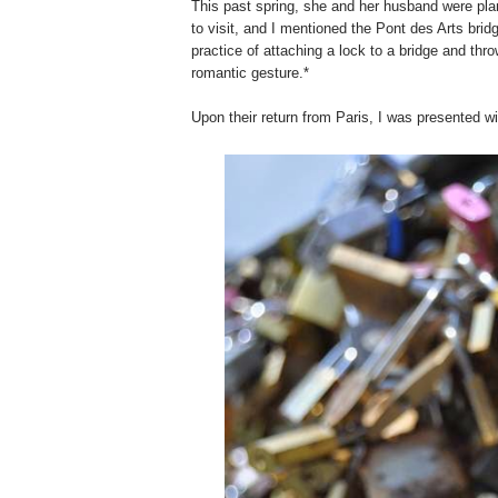
This past spring, she and her husband were plan
to visit, and I mentioned the Pont des Arts bri
practice of attaching a lock to a bridge and throw
romantic gesture.*
Upon their return from Paris, I was presented 