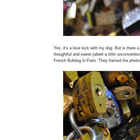
Yes, it's a love lock with my dog. But is there a
thoughtful and sweet (albeit a little unconventi
French Bulldog in Paris. They framed the photo