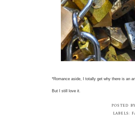
*Romance aside, I totally get why there is an anti
But I still love it.
POSTED B
LABELS:
F