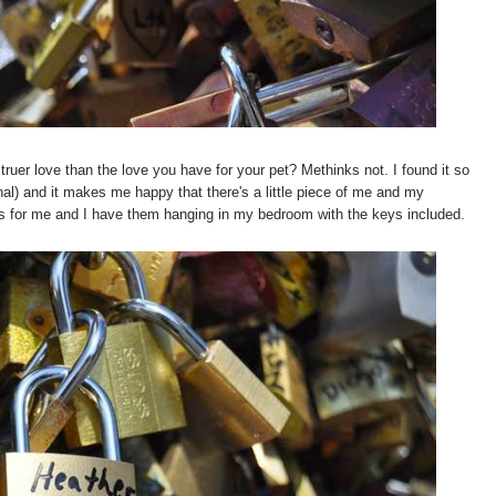
 truer love than the love you have for your pet? Methinks not. I found it so
onal) and it makes me happy that there's a little piece of me and my
s for me and I have them hanging in my bedroom with the keys included.