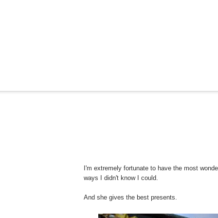
I'm extremely fortunate to have the most wonde
ways I didn't know I could.
And she gives the best presents.