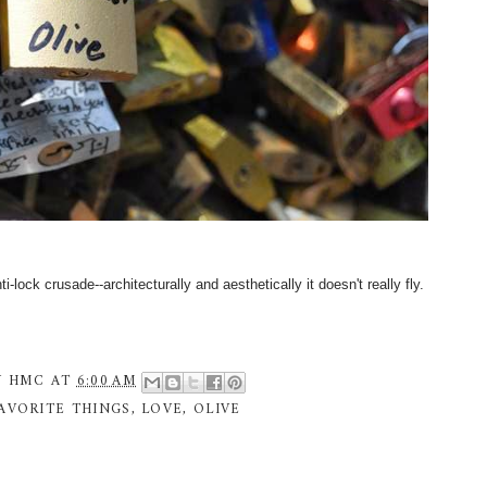
-lock crusade--architecturally and aesthetically it doesn't really fly.
Y
HMC
AT
6:00 AM
AVORITE THINGS
,
LOVE
,
OLIVE