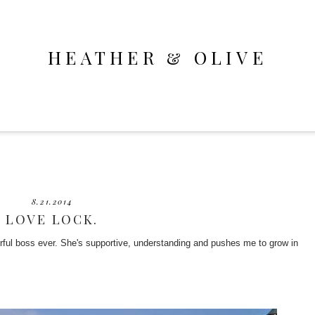
HEATHER & OLIVE
8.21.2014
LOVE LOCK.
rful boss ever. She's supportive, understanding and pushes me to grow in