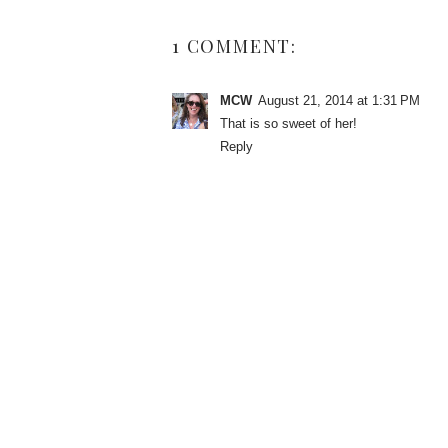
1 COMMENT:
MCW
August 21, 2014 at 1:31 PM
That is so sweet of her!
Reply