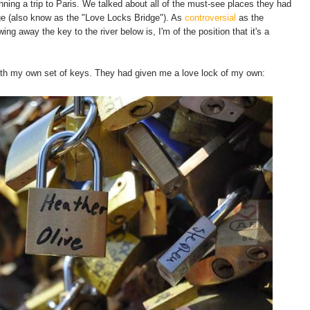
ning a trip to Paris. We talked about all of the must-see places they had
dge (also know as the "Love Locks Bridge"). As
controversial
as the
ing away the key to the river below is, I'm of the position that it's a
with my own set of keys. They had given me a love lock of my own: