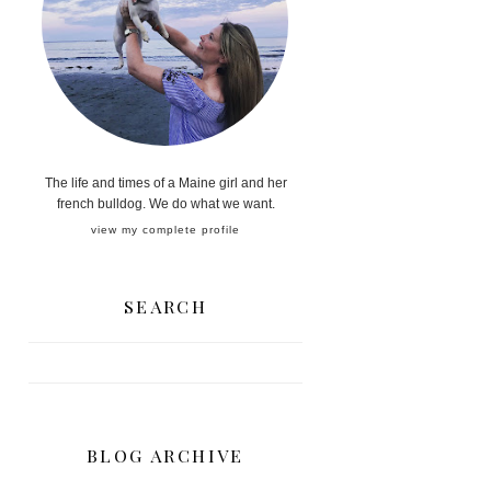
The life and times of a Maine girl and her
french bulldog. We do what we want.
view my complete profile
SEARCH
BLOG ARCHIVE