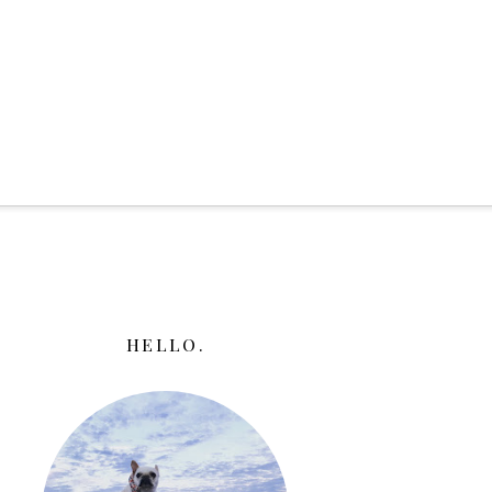
HELLO.