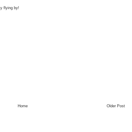
y flying by!
Home
Older Post