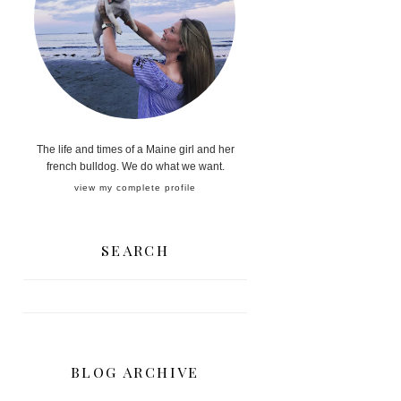
The life and times of a Maine girl and her
french bulldog. We do what we want.
view my complete profile
SEARCH
BLOG ARCHIVE