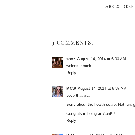
LABELS:
DEEP
3 COMMENTS:
sooz
August 14, 2014 at 6:03 AM
welcome back!
Reply
MCW
August 14, 2014 at 9:37 AM
Love that pic.
Sorry about the health scare. Not fun, 
Congrats in being an Aunt!!!
Reply