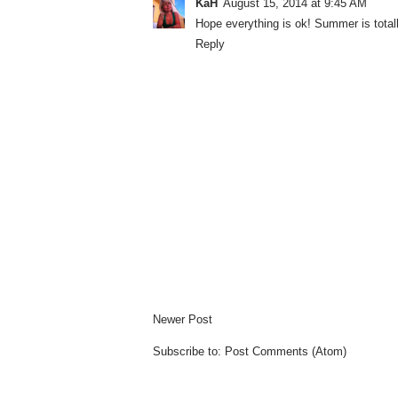
KaH
August 15, 2014 at 9:45 AM
Hope everything is ok! Summer is totall
Reply
Newer Post
Subscribe to:
Post Comments (Atom)