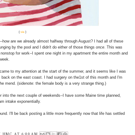
{
via
}
e--how are we already almost halfway through August? I had all of these
unging by the pool and I didn't do either of those things
once
. This was
g nonstop for work--I spent one night in my apartment the entire month and
 week.
it came to my attention at the start of the summer, and it seems like I was
 back on the east coast. I had surgery on the1st of this month and I'm
 the mend. (sidenote: the female body is a very strange thing.)
r into the next couple of weekends--I have some Maine time planned,
am intake exponentially.
round. I'll be back posting a little more frequently now that life has settled
Y
HMC
AT
6:00 AM