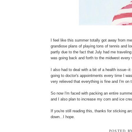
I feel like this summer totally got away from m
grandiose plans of playing tons of tennis and lo
partly due to the fact that July had me travelin
was going back and forth to the midwest every
I also had to deal with a bit of a health issue--
going to doctor's appointments every time I was
very relieved that everything is fine and I'm on
So now I'm faced with packing an entire summe
and I also plan to increase my corn and ice cre
If you're still reading this, thanks for sticking a
down...I hope.
POSTED B