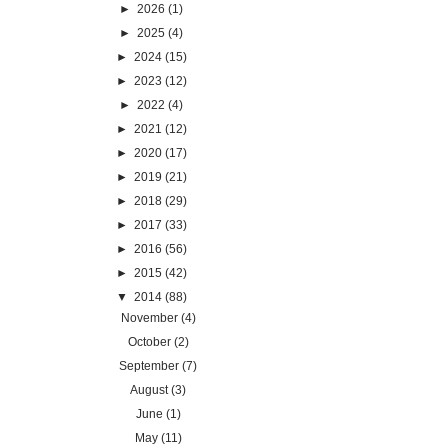
►
2026
(1)
►
2025
(4)
►
2024
(15)
►
2023
(12)
►
2022
(4)
►
2021
(12)
►
2020
(17)
►
2019
(21)
►
2018
(29)
►
2017
(33)
►
2016
(56)
►
2015
(42)
▼
2014
(88)
November
(4)
October
(2)
September
(7)
August
(3)
June
(1)
May
(11)