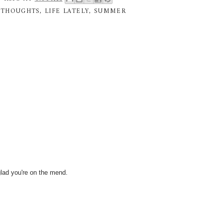
 THOUGHTS
,
LIFE LATELY
,
SUMMER
glad you're on the mend.