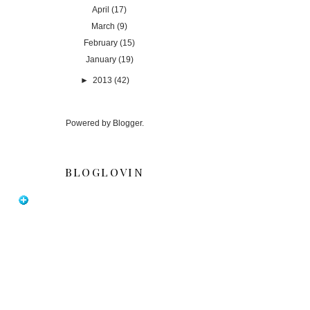
April
(17)
March
(9)
February
(15)
January
(19)
►
2013
(42)
Powered by
Blogger
.
BLOGLOVIN