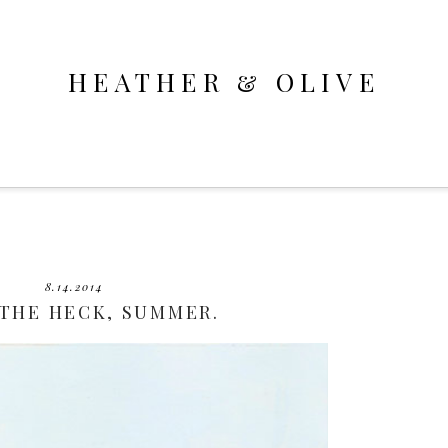
HEATHER & OLIVE
8.14.2014
THE HECK, SUMMER.