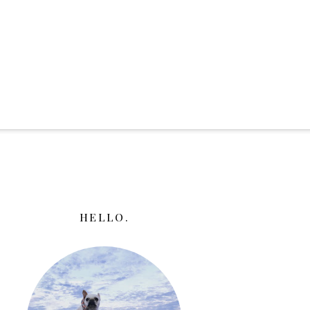
HELLO.