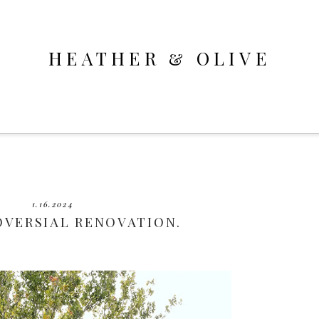
HEATHER & OLIVE
1.16.2024
OVERSIAL RENOVATION.