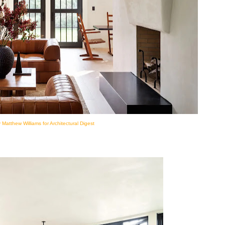
 Matthew Williams for Architectural Digest