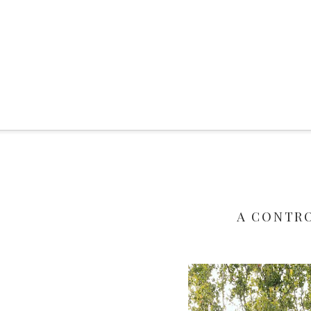
A CONTR