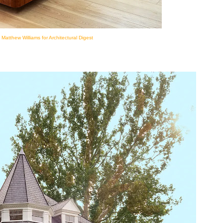
 Matthew Williams for Architectural Digest