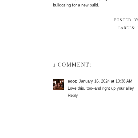
bulldozing for a new build.
POSTED B
LABELS:
1 COMMENT:
sooz
January 16, 2024 at 10:38 AM
Love this, too--and right up your alley
Reply