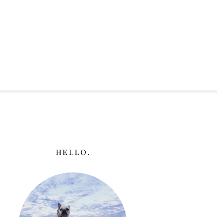
HELLO.