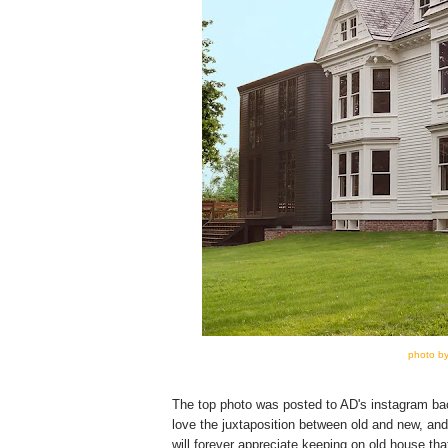
photo by
The top photo was posted to AD's instagram bac
love the juxtaposition between old and new, and
will forever appreciate keeping on old house tha