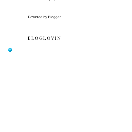
Powered by
Blogger
.
BLOGLOVIN