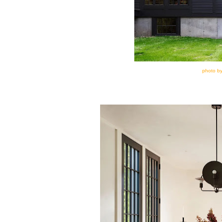
photo by