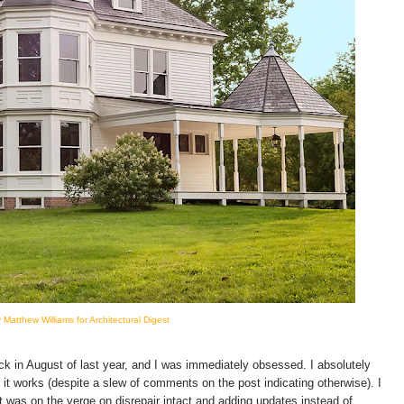
 Matthew Williams for Architectural Digest
k in August of last year, and I was immediately obsessed. I absolutely
 it works (despite a slew of comments on the post indicating otherwise). I
t was on the verge on disrepair intact and adding updates instead of