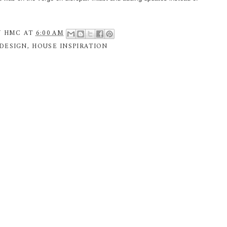
Y
HMC
AT
6:00 AM
DESIGN
,
HOUSE INSPIRATION