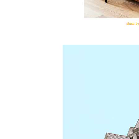
photo by