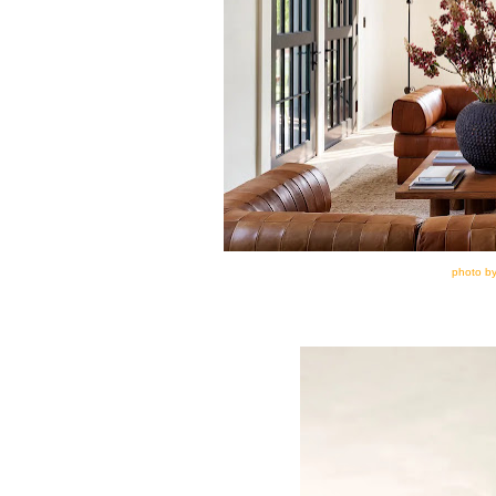
photo by