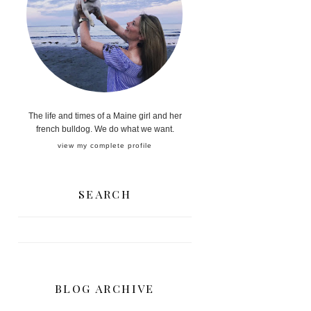
The life and times of a Maine girl and her
french bulldog. We do what we want.
view my complete profile
SEARCH
BLOG ARCHIVE