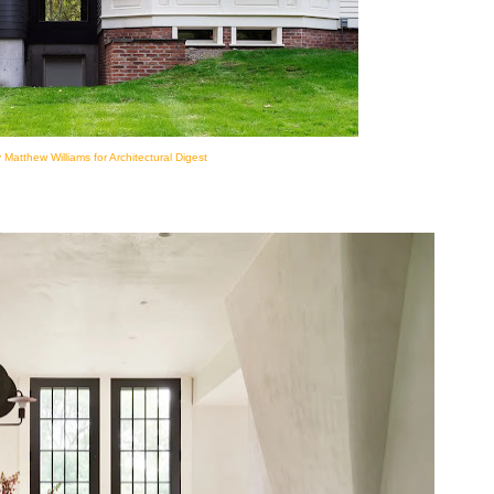
 Matthew Williams for Architectural Digest