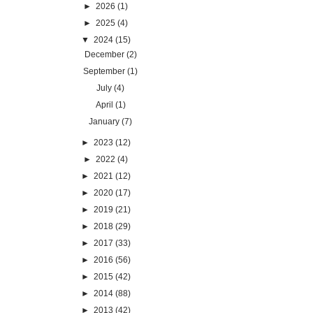
►
2026
(1)
►
2025
(4)
▼
2024
(15)
December
(2)
September
(1)
July
(4)
April
(1)
January
(7)
►
2023
(12)
►
2022
(4)
►
2021
(12)
►
2020
(17)
►
2019
(21)
►
2018
(29)
►
2017
(33)
►
2016
(56)
►
2015
(42)
►
2014
(88)
►
2013
(42)