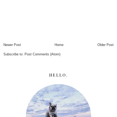
Newer Post
Home
Older Post
Subscribe to:
Post Comments (Atom)
HELLO.