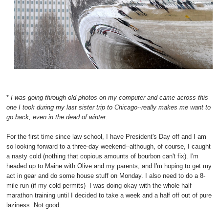
*
I was going through old photos on my computer and came across this
one I took during my last sister trip to Chicago--really makes me want to
go back, even in the dead of winter.
For the first time since law school, I have President's Day off and I am
so looking forward to a three-day weekend--although, of course, I caught
a nasty cold (nothing that copious amounts of bourbon can't fix). I'm
headed up to Maine with Olive and my parents, and I'm hoping to get my
act in gear and do some house stuff on Monday. I also need to do a 8-
mile run (if my cold permits)--I was doing okay with the whole half
marathon training until I decided to take a week and a half off out of pure
laziness. Not good.