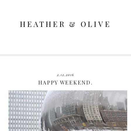
HEATHER & OLIVE
2.12.2016
HAPPY WEEKEND.