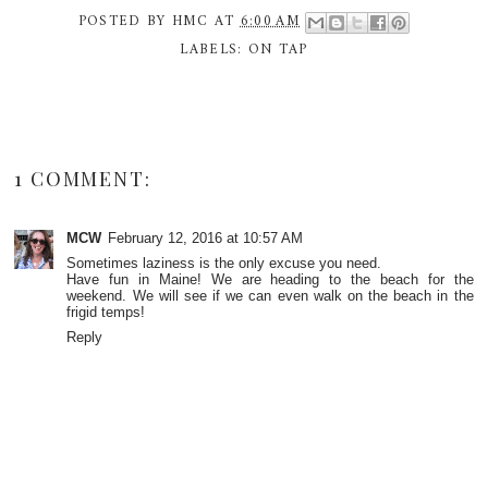
POSTED BY
HMC
AT
6:00 AM
LABELS:
ON TAP
1 COMMENT:
MCW
February 12, 2016 at 10:57 AM
Sometimes laziness is the only excuse you need.
Have fun in Maine! We are heading to the beach for the
weekend. We will see if we can even walk on the beach in the
frigid temps!
Reply