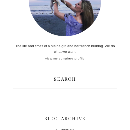
The life and times of a Maine girl and her french bulldog. We do
what we want.
view my complete profile
SEARCH
BLOG ARCHIVE