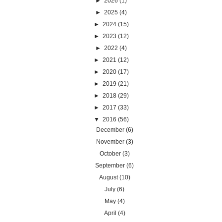
►
2026
(1)
►
2025
(4)
►
2024
(15)
►
2023
(12)
►
2022
(4)
►
2021
(12)
►
2020
(17)
►
2019
(21)
►
2018
(29)
►
2017
(33)
▼
2016
(56)
December
(6)
November
(3)
October
(3)
September
(6)
August
(10)
July
(6)
May
(4)
April
(4)